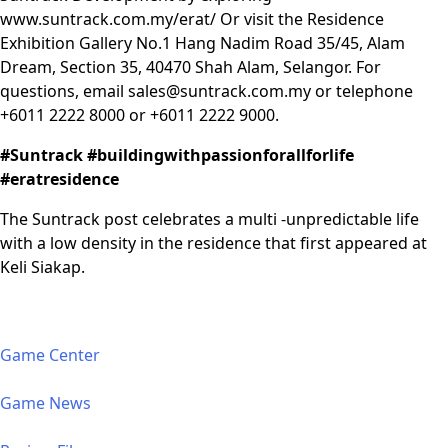
www.suntrack.com.my/erat/
Or visit the Residence
Exhibition Gallery No.1 Hang Nadim Road 35/45, Alam
Dream, Section 35, 40470 Shah Alam, Selangor. For
questions, email
sales@suntrack.com.my
or telephone
+6011 2222 8000 or +6011 2222 9000.
#Suntrack #buildingwithpassionforallforlife
#eratresidence
The Suntrack post celebrates a multi -unpredictable life
with a low density in the residence that first appeared at
Keli Siakap.
Game Center
Game News