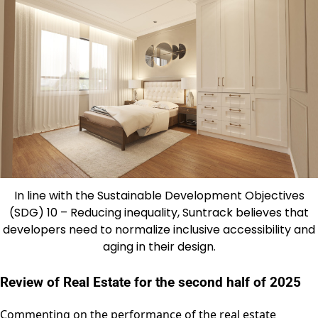
In line with the Sustainable Development Objectives
(SDG) 10 – Reducing inequality, Suntrack believes that
developers need to normalize inclusive accessibility and
aging in their design.
Review of Real Estate for the second half of 2025
Commenting on the performance of the real estate