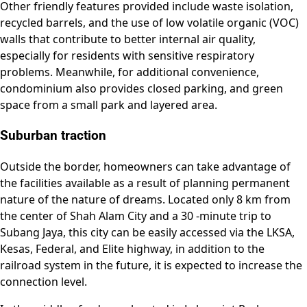
Other friendly features provided include waste isolation,
recycled barrels, and the use of low volatile organic (VOC)
walls that contribute to better internal air quality,
especially for residents with sensitive respiratory
problems. Meanwhile, for additional convenience,
condominium also provides closed parking, and green
space from a small park and layered area.
Suburban traction
Outside the border, homeowners can take advantage of
the facilities available as a result of planning permanent
nature of the nature of dreams. Located only 8 km from
the center of Shah Alam City and a 30 -minute trip to
Subang Jaya, this city can be easily accessed via the LKSA,
Kesas, Federal, and Elite highway, in addition to the
railroad system in the future, it is expected to increase the
connection level.