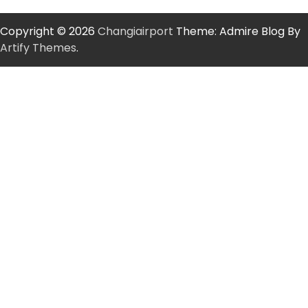
Copyright © 2026
Changiairport
Theme: Admire Blog By
Artify Themes
.