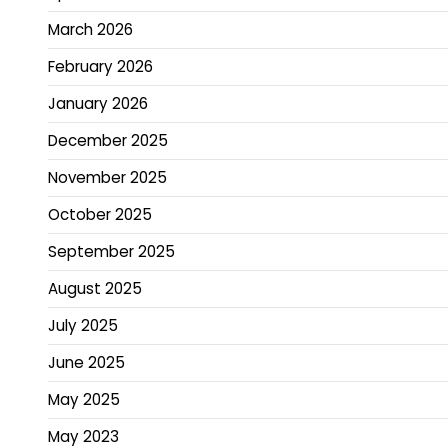
March 2026
February 2026
January 2026
December 2025
November 2025
October 2025
September 2025
August 2025
July 2025
June 2025
May 2025
May 2023