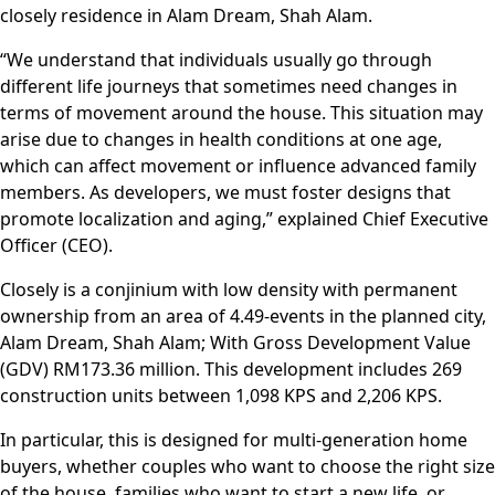
closely residence in Alam Dream, Shah Alam.
“We understand that individuals usually go through
different life journeys that sometimes need changes in
terms of movement around the house. This situation may
arise due to changes in health conditions at one age,
which can affect movement or influence advanced family
members. As developers, we must foster designs that
promote localization and aging,” explained Chief Executive
Officer (CEO).
Closely is a conjinium with low density with permanent
ownership from an area of ​​4.49-events in the planned city,
Alam Dream, Shah Alam; With Gross Development Value
(GDV) RM173.36 million. This development includes 269
construction units between 1,098 KPS and 2,206 KPS.
In particular, this is designed for multi-generation home
buyers, whether couples who want to choose the right size
of the house, families who want to start a new life, or