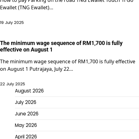
Ewallet (TNG Ewallet)…
19 July 2025
The minimum wage sequence of RM1,700 is fully
effective on August 1
The minimum wage sequence of RM1,700 is fully effective
on August 1 Putrajaya, July 22…
22 July 2025
August 2026
July 2026
June 2026
May 2026
April 2026