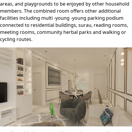
areas, and playgrounds to be enjoyed by other household
members. The combined room offers other additional
facilities including multi -young -young parking podium
connected to residential buildings, surau, reading rooms,
meeting rooms, community herbal parks and walking or
cycling routes.