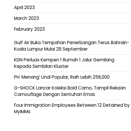
April 2023
March 2023
February 2023
Gulf Air Buka Tempahan Penerbangan Terus Bahrain-
Kuala Lumpur Mulai 29 September
KDN Perluas Kempen 1 Rumah 1 Jalur Gemilang
Kepada Sembilan Kluster
PH ‘Menang’ Undi Popular, Raih Lebih 256,000
G-SHOCK Lancar Koleksi Bold Camo, Tampil Rekaan
Camouflage Dengan Sentuhan Emas
Four Immigration Employees Between 12 Detained by
MyIMMs