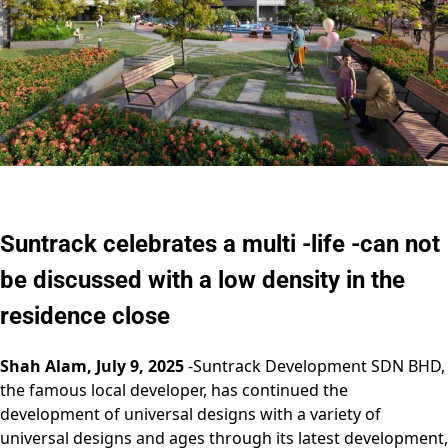
Suntrack celebrates a multi -life -can not
be discussed with a low density in the
residence close
Shah Alam, July 9, 2025
-Suntrack Development SDN BHD,
the famous local developer, has continued the
development of universal designs with a variety of
universal designs and ages through its latest development,