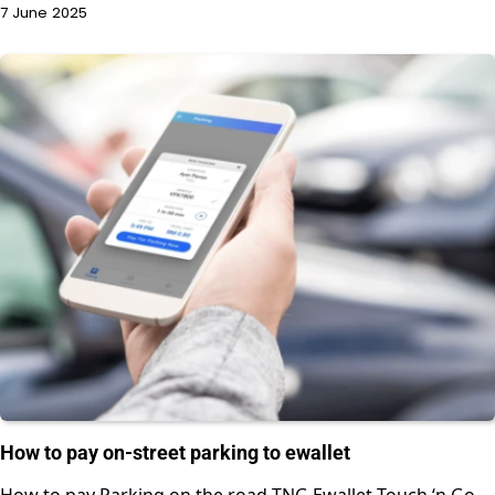
7 June 2025
How to pay on-street parking to ewallet
How to pay Parking on the road TNG Ewallet Touch ‘n Go