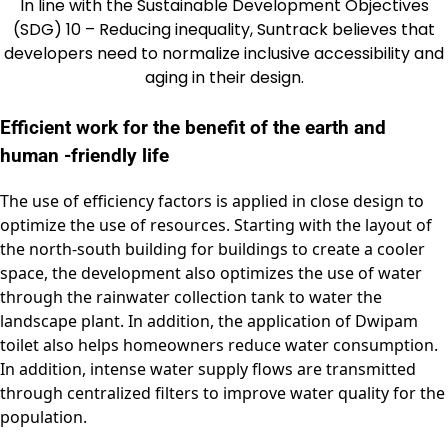
In line with the Sustainable Development Objectives
(SDG) 10 – Reducing inequality, Suntrack believes that
developers need to normalize inclusive accessibility and
aging in their design.
Efficient work for the benefit of the earth and
human -friendly life
The use of efficiency factors is applied in close design to
optimize the use of resources. Starting with the layout of
the north-south building for buildings to create a cooler
space, the development also optimizes the use of water
through the rainwater collection tank to water the
landscape plant. In addition, the application of Dwipam
toilet also helps homeowners reduce water consumption.
In addition, intense water supply flows are transmitted
through centralized filters to improve water quality for the
population.