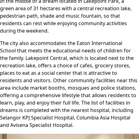
In the middle of a dream located in Lakepoint Park, a
green area of ​​31 hectares with a central recreation lake,
pedestrian path, shade and music fountain, so that
residents can rest while enjoying community activities
during the weekend.
The city also accommodates the Eaton International
School that meets the educational needs of children for
the family. Lakepoint Central, which is located next to the
recreation lake, offers a choice of cafes, grocery stores,
places to eat as a social center that is attractive to
residents and visitors. Other community facilities near this
area include market booths, mosques and police stations,
offering a comprehensive lifestyle that allows residents to
learn, play, and enjoy their full life. The list of facilities in
dreams is completed with the nearest hospital, including
Selangor KPJ Specialist Hospital, Columbia Asia Hospital
and Avisena Specialist Hospital.