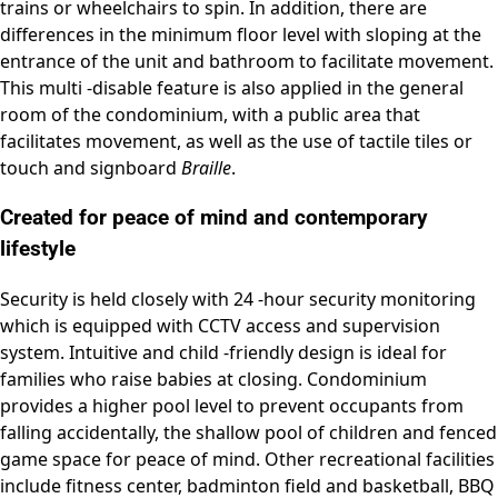
trains or wheelchairs to spin. In addition, there are
differences in the minimum floor level with sloping at the
entrance of the unit and bathroom to facilitate movement.
This multi -disable feature is also applied in the general
room of the condominium, with a public area that
facilitates movement, as well as the use of tactile tiles or
touch and signboard
Braille
.
Created for peace of mind and contemporary
lifestyle
Security is held closely with 24 -hour security monitoring
which is equipped with CCTV access and supervision
system. Intuitive and child -friendly design is ideal for
families who raise babies at closing. Condominium
provides a higher pool level to prevent occupants from
falling accidentally, the shallow pool of children and fenced
game space for peace of mind. Other recreational facilities
include fitness center, badminton field and basketball, BBQ