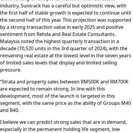
industry, Suntrack has a careful but optimistic view, with
the first half of stable growth is expected to continue until
the second half of this year. This projection was supported
by a strong transaction value in early 2025 and positive
sentiment from Rehda and Real Estate Consultants.
Malaysia noted the highest quarterly transaction in a
decade (70,520 units in the 3rd quarter of 2024), with the
remaining real estate at the lowest level in the seven years
of limited sales levels that display and limited selling
pressure.
“Strata and property sales between RM500K and RM700K
are expected to remain strong. In line with this
development, most of the launch is targeted in this
segment, with the same price as the ability of Groups M40
and B40.
I believe we can predict strong sales that are in demand,
especially in the permanent holding life segment, low