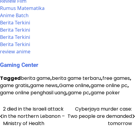
Review Film
Rumus Matematika
Anime Batch
Berita Terkini
Berita Terkini
Berita Terkini
Berita Terkini
review anime
Gaming Center
Tagged
berita game
,
berita game terbaru
,
free games
,
game gratis
,
game news
,
Game online
,
game online pc
,
game online penghasil uang
,
game pc
,
game poker
2 died in the Israeli attack
Cyberjaya murder case:
Post
in the northern Lebanon –
Two people are demanded
navigation
Ministry of Health
tomorrow