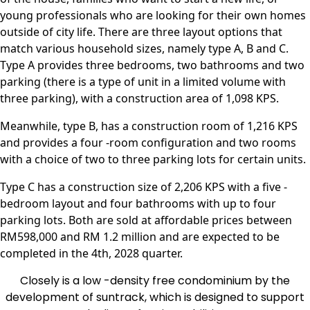
young professionals who are looking for their own homes
outside of city life. There are three layout options that
match various household sizes, namely type A, B and C.
Type A provides three bedrooms, two bathrooms and two
parking (there is a type of unit in a limited volume with
three parking), with a construction area of ​​1,098 KPS.
Meanwhile, type B, has a construction room of 1,216 KPS
and provides a four -room configuration and two rooms
with a choice of two to three parking lots for certain units.
Type C has a construction size of 2,206 KPS with a five -
bedroom layout and four bathrooms with up to four
parking lots. Both are sold at affordable prices between
RM598,000 and RM 1.2 million and are expected to be
completed in the 4th, 2028 quarter.
Closely is a low -density free condominium by the
development of suntrack, which is designed to support