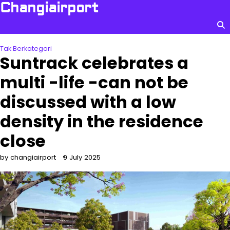
Skip
Changiairport
to
content
Tak Berkategori
Suntrack celebrates a
multi -life -can not be
discussed with a low
density in the residence
close
by changiairport
9 July 2025