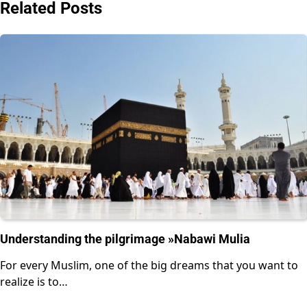
Related Posts
Understanding the pilgrimage »Nabawi Mulia
For every Muslim, one of the big dreams that you want to
realize is to…