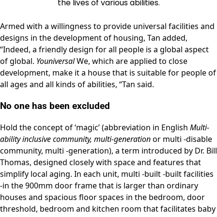
the lives of various abilities.
Armed with a willingness to provide universal facilities and
designs in the development of housing, Tan added,
“Indeed, a friendly design for all people is a global aspect
of global.
Youniversal
We, which are applied to close
development, make it a house that is suitable for people of
all ages and all kinds of abilities, “Tan said.
No one has been excluded
Hold the concept of ‘magic’ (abbreviation in English
Multi-
ability inclusive community, multi-generation
or multi -disable
community, multi -generation), a term introduced by Dr. Bill
Thomas, designed closely with space and features that
simplify local aging. In each unit, multi -built -built facilities
-in the 900mm door frame that is larger than ordinary
houses and spacious floor spaces in the bedroom, door
threshold, bedroom and kitchen room that facilitates baby