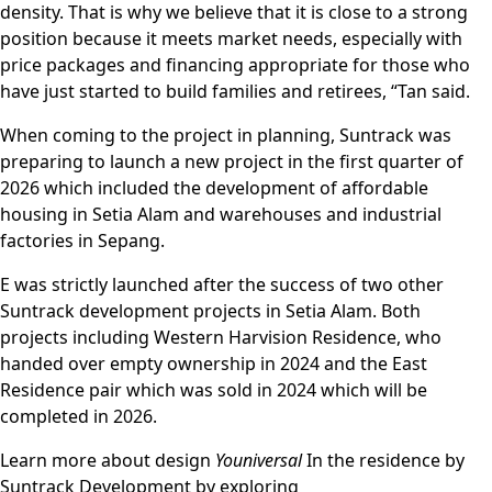
density. That is why we believe that it is close to a strong
position because it meets market needs, especially with
price packages and financing appropriate for those who
have just started to build families and retirees, “Tan said.
When coming to the project in planning, Suntrack was
preparing to launch a new project in the first quarter of
2026 which included the development of affordable
housing in Setia Alam and warehouses and industrial
factories in Sepang.
E was strictly launched after the success of two other
Suntrack development projects in Setia Alam. Both
projects including Western Harvision Residence, who
handed over empty ownership in 2024 and the East
Residence pair which was sold in 2024 which will be
completed in 2026.
Learn more about design
Youniversal
In the residence by
Suntrack Development by exploring