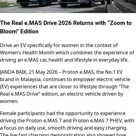
The Real e.MAS Drive 2026 Returns with “Zoom to
Bloom” Edition
Drive an EV specifically for women in the context of
Women’s Health Month which combines the experience of
driving an e.MAS car, health and lifestyle in everyday life.
JANDA BAIK, 21 May 2026 – Proton e.MAS, the No.1 EV
brand in Malaysia, continues to empower electric vehicle
(EV) experiences that are closer to lifestyle through “The
Real e.MAS Drive” edition, an electric vehicle driven by
women.
Female participants had the opportunity to experience
driving the Proton e.MAS 7 and Proton e.MAS 7 PHEV, with
a focus on daily use, smooth driving and easy charging.
The live fast charging demonstration also showed how