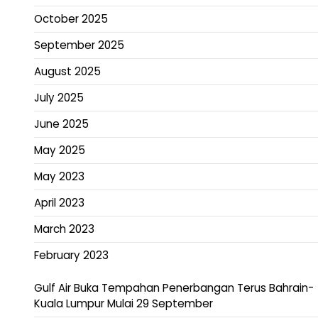
October 2025
September 2025
August 2025
July 2025
June 2025
May 2025
May 2023
April 2023
March 2023
February 2023
Gulf Air Buka Tempahan Penerbangan Terus Bahrain-
Kuala Lumpur Mulai 29 September