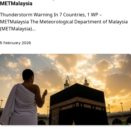
METMalaysia
Thunderstorm Warning In 7 Countries, 1 WP –
METMalaysia The Meteorological Department of Malaysia
(METMalaysia)…
5 February 2026