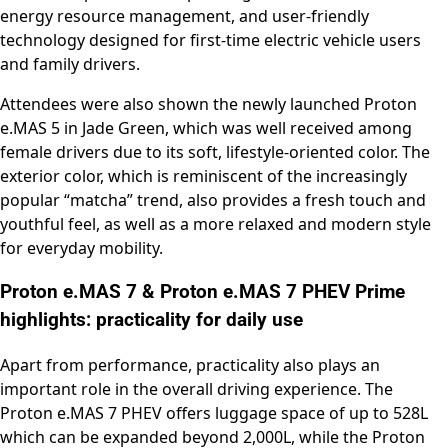
energy resource management, and user-friendly
technology designed for first-time electric vehicle users
and family drivers.
Attendees were also shown the newly launched Proton
e.MAS 5 in Jade Green, which was well received among
female drivers due to its soft, lifestyle-oriented color. The
exterior color, which is reminiscent of the increasingly
popular “matcha” trend, also provides a fresh touch and
youthful feel, as well as a more relaxed and modern style
for everyday mobility.
Proton e.MAS 7 & Proton e.MAS 7 PHEV Prime
highlights: practicality for daily use
Apart from performance, practicality also plays an
important role in the overall driving experience. The
Proton e.MAS 7 PHEV offers luggage space of up to 528L
which can be expanded beyond 2,000L, while the Proton