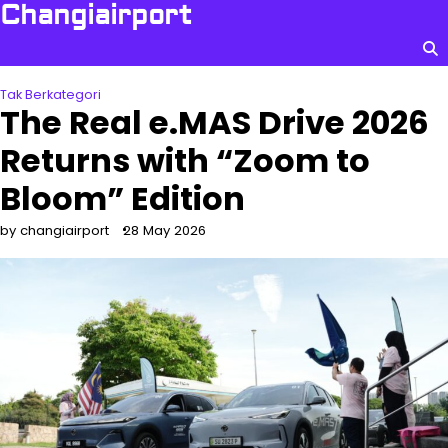
Skip
Changiairport
to
content
Tak Berkategori
The Real e.MAS Drive 2026
Returns with “Zoom to
Bloom” Edition
by changiairport
28 May 2026