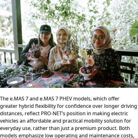
The e.MAS 7 and e.MAS 7 PHEV models, which offer
greater hybrid flexibility for confidence over longer driving
distances, reflect PRO-NET’s position in making electric
vehicles an affordable and practical mobility solution for
everyday use, rather than just a premium product. Both
models emphasize low operating and maintenance costs,