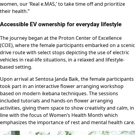
women, our ‘Real e.MAS,’ to take time off and prioritize
their health.”
Accessible EV ownership for everyday lifestyle
The journey began at the Proton Center of Excellence
(COE), where the female participants embarked on a scenic
drive route with select stops depicting the use of electric
vehicles in real-life situations, in a relaxed and lifestyle-
based setting.
Upon arrival at Sentosa Janda Baik, the female participants
took part in an interactive flower arranging workshop
based on modern ikebana techniques. The sessions
included tutorials and hands-on flower arranging
activities, giving them space to show creativity and calm, in
line with the focus of Women’s Health Month which
emphasizes the importance of rest and mental health care.