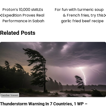
Proton’s 10,000 sMILEs
For fun with turmeric soup
Post
Expedition Proves Real
& French fries, try this
navigation
Performance in Sabah
garlic fried beef recipe
Related Posts
Thunderstorm Warning In 7 Countries, 1 WP –