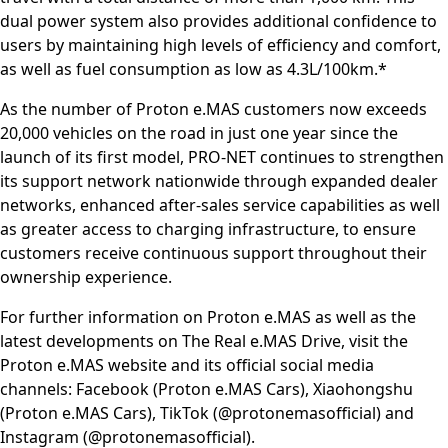
dual power system also provides additional confidence to
users by maintaining high levels of efficiency and comfort,
as well as fuel consumption as low as 4.3L/100km.*
As the number of Proton e.MAS customers now exceeds
20,000 vehicles on the road in just one year since the
launch of its first model, PRO-NET continues to strengthen
its support network nationwide through expanded dealer
networks, enhanced after-sales service capabilities as well
as greater access to charging infrastructure, to ensure
customers receive continuous support throughout their
ownership experience.
For further information on Proton e.MAS as well as the
latest developments on The Real e.MAS Drive, visit the
Proton e.MAS website and its official social media
channels: Facebook (Proton e.MAS Cars), Xiaohongshu
(Proton e.MAS Cars), TikTok (@protonemasofficial) and
Instagram (@protonemasofficial).