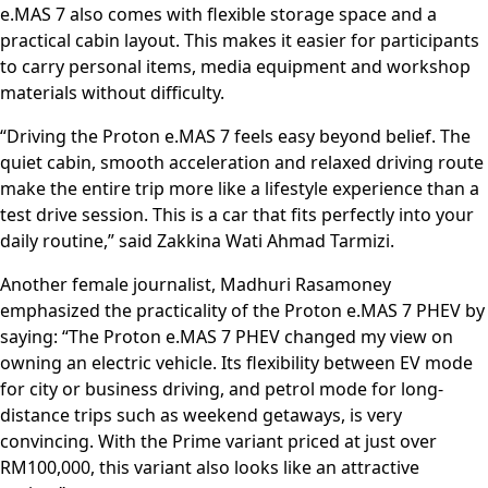
e.MAS 7 also comes with flexible storage space and a
practical cabin layout. This makes it easier for participants
to carry personal items, media equipment and workshop
materials without difficulty.
“Driving the Proton e.MAS 7 feels easy beyond belief. The
quiet cabin, smooth acceleration and relaxed driving route
make the entire trip more like a lifestyle experience than a
test drive session. This is a car that fits perfectly into your
daily routine,” said Zakkina Wati Ahmad Tarmizi.
Another female journalist, Madhuri Rasamoney
emphasized the practicality of the Proton e.MAS 7 PHEV by
saying: “The Proton e.MAS 7 PHEV changed my view on
owning an electric vehicle. Its flexibility between EV mode
for city or business driving, and petrol mode for long-
distance trips such as weekend getaways, is very
convincing. With the Prime variant priced at just over
RM100,000, this variant also looks like an attractive