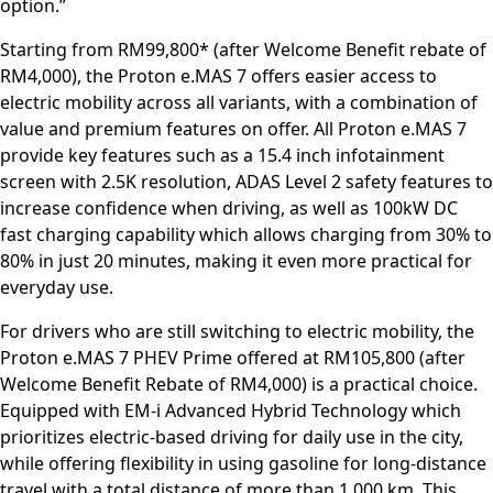
option.”
Starting from RM99,800* (after Welcome Benefit rebate of
RM4,000), the Proton e.MAS 7 offers easier access to
electric mobility across all variants, with a combination of
value and premium features on offer. All Proton e.MAS 7
provide key features such as a 15.4 inch infotainment
screen with 2.5K resolution, ADAS Level 2 safety features to
increase confidence when driving, as well as 100kW DC
fast charging capability which allows charging from 30% to
80% in just 20 minutes, making it even more practical for
everyday use.
For drivers who are still switching to electric mobility, the
Proton e.MAS 7 PHEV Prime offered at RM105,800 (after
Welcome Benefit Rebate of RM4,000) is a practical choice.
Equipped with EM-i Advanced Hybrid Technology which
prioritizes electric-based driving for daily use in the city,
while offering flexibility in using gasoline for long-distance
travel with a total distance of more than 1,000 km. This