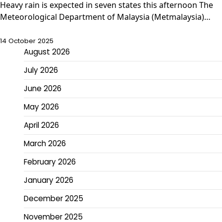
Heavy rain is expected in seven states this afternoon The
Meteorological Department of Malaysia (Metmalaysia)…
14 October 2025
August 2026
July 2026
June 2026
May 2026
April 2026
March 2026
February 2026
January 2026
December 2025
November 2025