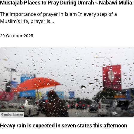
Mustajab Places to Pray During Umrah » Nabawi Mulia
The importance of prayer in Islam In every step of a
Muslim’s life, prayer is…
20 October 2025
Heavy rain is expected in seven states this afternoon