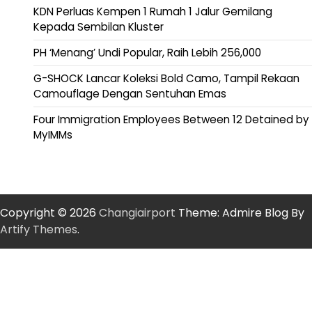
KDN Perluas Kempen 1 Rumah 1 Jalur Gemilang
Kepada Sembilan Kluster
PH ‘Menang’ Undi Popular, Raih Lebih 256,000
G-SHOCK Lancar Koleksi Bold Camo, Tampil Rekaan
Camouflage Dengan Sentuhan Emas
Four Immigration Employees Between 12 Detained by
MyIMMs
Copyright © 2026
Changiairport
Theme: Admire Blog By
Artify Themes
.