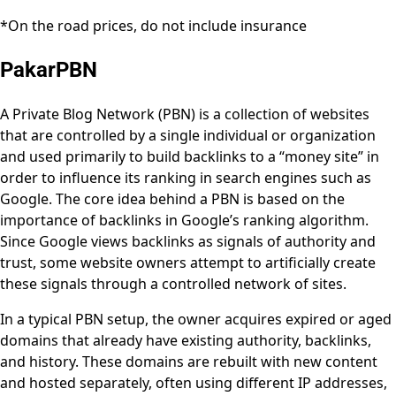
*On the road prices, do not include insurance
PakarPBN
A Private Blog Network (PBN) is a collection of websites
that are controlled by a single individual or organization
and used primarily to build backlinks to a “money site” in
order to influence its ranking in search engines such as
Google. The core idea behind a PBN is based on the
importance of backlinks in Google’s ranking algorithm.
Since Google views backlinks as signals of authority and
trust, some website owners attempt to artificially create
these signals through a controlled network of sites.
In a typical PBN setup, the owner acquires expired or aged
domains that already have existing authority, backlinks,
and history. These domains are rebuilt with new content
and hosted separately, often using different IP addresses,