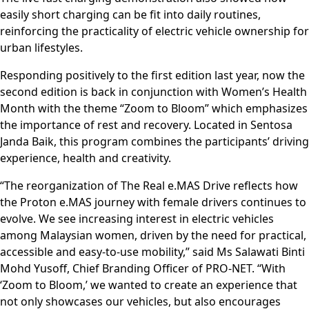
easily short charging can be fit into daily routines,
reinforcing the practicality of electric vehicle ownership for
urban lifestyles.
Responding positively to the first edition last year, now the
second edition is back in conjunction with Women’s Health
Month with the theme “Zoom to Bloom” which emphasizes
the importance of rest and recovery. Located in Sentosa
Janda Baik, this program combines the participants’ driving
experience, health and creativity.
“The reorganization of The Real e.MAS Drive reflects how
the Proton e.MAS journey with female drivers continues to
evolve. We see increasing interest in electric vehicles
among Malaysian women, driven by the need for practical,
accessible and easy-to-use mobility,” said Ms Salawati Binti
Mohd Yusoff, Chief Branding Officer of PRO-NET. “With
‘Zoom to Bloom,’ we wanted to create an experience that
not only showcases our vehicles, but also encourages