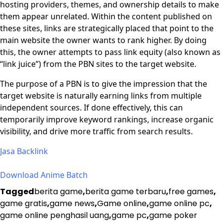
hosting providers, themes, and ownership details to make
them appear unrelated. Within the content published on
these sites, links are strategically placed that point to the
main website the owner wants to rank higher. By doing
this, the owner attempts to pass link equity (also known as
“link juice”) from the PBN sites to the target website.
The purpose of a PBN is to give the impression that the
target website is naturally earning links from multiple
independent sources. If done effectively, this can
temporarily improve keyword rankings, increase organic
visibility, and drive more traffic from search results.
Jasa Backlink
Download Anime Batch
Tagged
berita game
,
berita game terbaru
,
free games
,
game gratis
,
game news
,
Game online
,
game online pc
,
game online penghasil uang
,
game pc
,
game poker