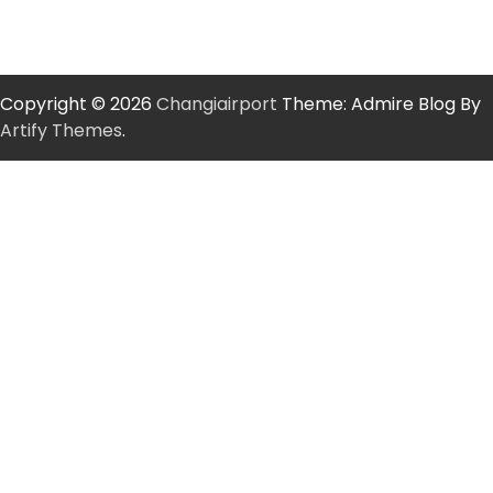
Copyright © 2026
Changiairport
Theme: Admire Blog By
Artify Themes
.