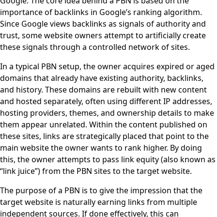
Google. The core idea behind a PBN is based on the
importance of backlinks in Google’s ranking algorithm.
Since Google views backlinks as signals of authority and
trust, some website owners attempt to artificially create
these signals through a controlled network of sites.
In a typical PBN setup, the owner acquires expired or aged
domains that already have existing authority, backlinks,
and history. These domains are rebuilt with new content
and hosted separately, often using different IP addresses,
hosting providers, themes, and ownership details to make
them appear unrelated. Within the content published on
these sites, links are strategically placed that point to the
main website the owner wants to rank higher. By doing
this, the owner attempts to pass link equity (also known as
“link juice”) from the PBN sites to the target website.
The purpose of a PBN is to give the impression that the
target website is naturally earning links from multiple
independent sources. If done effectively, this can