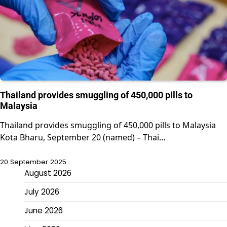
Thailand provides smuggling of 450,000 pills to
Malaysia
Thailand provides smuggling of 450,000 pills to Malaysia
Kota Bharu, September 20 (named) – Thai…
20 September 2025
August 2026
July 2026
June 2026