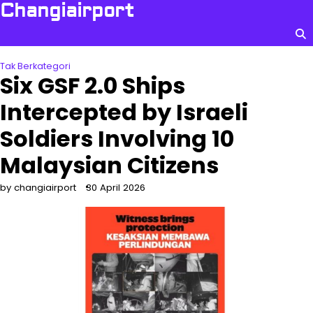
Skip
Changiairport
to
content
Tak Berkategori
Six GSF 2.0 Ships
Intercepted by Israeli
Soldiers Involving 10
Malaysian Citizens
by changiairport
30 April 2026