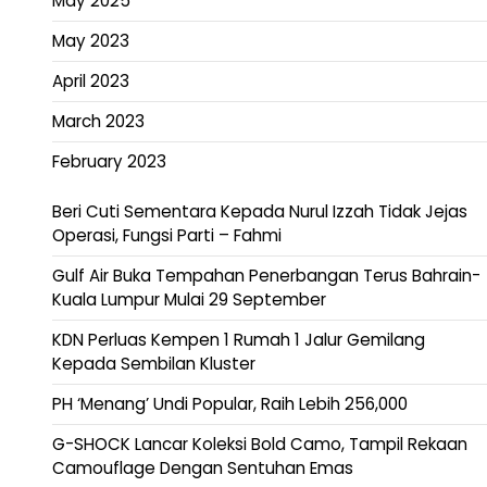
May 2025
May 2023
April 2023
March 2023
February 2023
Beri Cuti Sementara Kepada Nurul Izzah Tidak Jejas
Operasi, Fungsi Parti – Fahmi
Gulf Air Buka Tempahan Penerbangan Terus Bahrain-
Kuala Lumpur Mulai 29 September
KDN Perluas Kempen 1 Rumah 1 Jalur Gemilang
Kepada Sembilan Kluster
PH ‘Menang’ Undi Popular, Raih Lebih 256,000
G-SHOCK Lancar Koleksi Bold Camo, Tampil Rekaan
Camouflage Dengan Sentuhan Emas