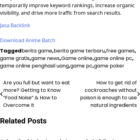
temporarily improve keyword rankings, increase organic
visibility, and drive more traffic from search results.
Jasa Backlink
Download Anime Batch
Tagged
berita game
,
berita game terbaru
,
free games
,
game gratis
,
game news
,
Game online
,
game online pc
,
game online penghasil uang
,
game pc
,
game poker
Are you full but want to eat
How to get rid of
Post
more? Getting to Know
cockroaches without
navigation
“Food Noise” & How to
poison is enough to use
Overcome It
natural ingredients
Related Posts