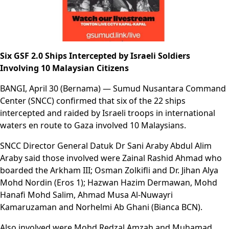
Six GSF 2.0 Ships Intercepted by Israeli Soldiers
Involving 10 Malaysian Citizens
BANGI, April 30 (Bernama) — Sumud Nusantara Command
Center (SNCC) confirmed that six of the 22 ships
intercepted and raided by Israeli troops in international
waters en route to Gaza involved 10 Malaysians.
SNCC Director General Datuk Dr Sani Araby Abdul Alim
Araby said those involved were Zainal Rashid Ahmad who
boarded the Arkham III; Osman Zolkifli and Dr. Jihan Alya
Mohd Nordin (Eros 1); Hazwan Hazim Dermawan, Mohd
Hanafi Mohd Salim, Ahmad Musa Al-Nuwayri
Kamaruzaman and Norhelmi Ab Ghani (Bianca BCN).
Also involved were Mohd Redzal Amzah and Muhamad