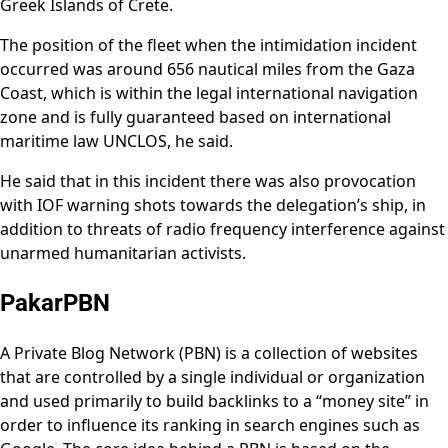
Greek Islands of Crete.
The position of the fleet when the intimidation incident
occurred was around 656 nautical miles from the Gaza
Coast, which is within the legal international navigation
zone and is fully guaranteed based on international
maritime law UNCLOS, he said.
He said that in this incident there was also provocation
with IOF warning shots towards the delegation’s ship, in
addition to threats of radio frequency interference against
unarmed humanitarian activists.
PakarPBN
A Private Blog Network (PBN) is a collection of websites
that are controlled by a single individual or organization
and used primarily to build backlinks to a “money site” in
order to influence its ranking in search engines such as