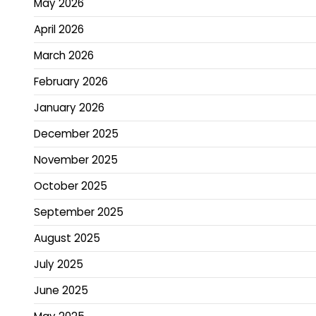
May 2026
April 2026
March 2026
February 2026
January 2026
December 2025
November 2025
October 2025
September 2025
August 2025
July 2025
June 2025