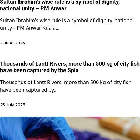
Sultan Ibrahim’s wise rule is a symbol of dignity,
national unity – PM Anwar
Sultan Ibrahim’s wise rule is a symbol of dignity, national
unity – PM Anwar Kuala…
2 June 2025
Thousands of Lantt Rivers, more than 500 kg of city fish
have been captured by the Spia
Thousands of Lantt Rivers, more than 500 kg of city fish
have been captured by…
25 July 2025