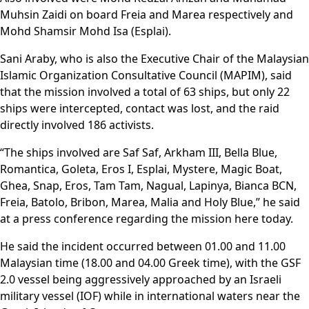
Muhsin Zaidi on board Freia and Marea respectively and
Mohd Shamsir Mohd Isa (Esplai).
Sani Araby, who is also the Executive Chair of the Malaysian
Islamic Organization Consultative Council (MAPIM), said
that the mission involved a total of 63 ships, but only 22
ships were intercepted, contact was lost, and the raid
directly involved 186 activists.
“The ships involved are Saf Saf, Arkham III, Bella Blue,
Romantica, Goleta, Eros I, Esplai, Mystere, Magic Boat,
Ghea, Snap, Eros, Tam Tam, Nagual, Lapinya, Bianca BCN,
Freia, Batolo, Bribon, Marea, Malia and Holy Blue,” he said
at a press conference regarding the mission here today.
He said the incident occurred between 01.00 and 11.00
Malaysian time (18.00 and 04.00 Greek time), with the GSF
2.0 vessel being aggressively approached by an Israeli
military vessel (IOF) while in international waters near the