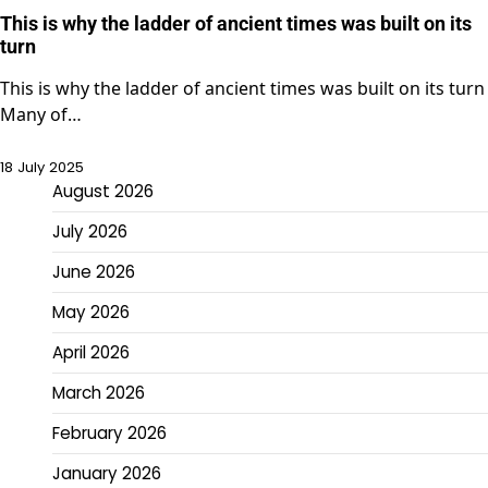
This is why the ladder of ancient times was built on its
turn
This is why the ladder of ancient times was built on its turn
Many of…
18 July 2025
August 2026
July 2026
June 2026
May 2026
April 2026
March 2026
February 2026
January 2026