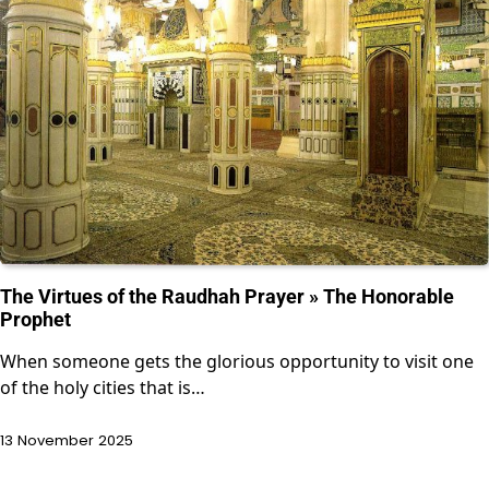
The Virtues of the Raudhah Prayer » The Honorable
Prophet
When someone gets the glorious opportunity to visit one
of the holy cities that is…
13 November 2025