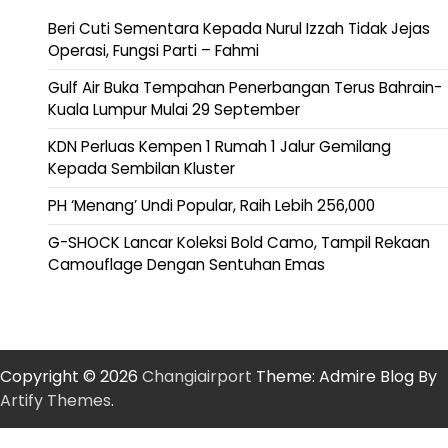
Beri Cuti Sementara Kepada Nurul Izzah Tidak Jejas
Operasi, Fungsi Parti – Fahmi
Gulf Air Buka Tempahan Penerbangan Terus Bahrain-
Kuala Lumpur Mulai 29 September
KDN Perluas Kempen 1 Rumah 1 Jalur Gemilang
Kepada Sembilan Kluster
PH ‘Menang’ Undi Popular, Raih Lebih 256,000
G-SHOCK Lancar Koleksi Bold Camo, Tampil Rekaan
Camouflage Dengan Sentuhan Emas
Copyright © 2026
Changiairport
Theme: Admire Blog By
Artify Themes
.