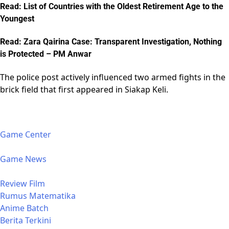
Read: List of Countries with the Oldest Retirement Age to the
Youngest
Read: Zara Qairina Case: Transparent Investigation, Nothing
is Protected – PM Anwar
The police post actively influenced two armed fights in the
brick field that first appeared in Siakap Keli.
Game Center
Game News
Review Film
Rumus Matematika
Anime Batch
Berita Terkini