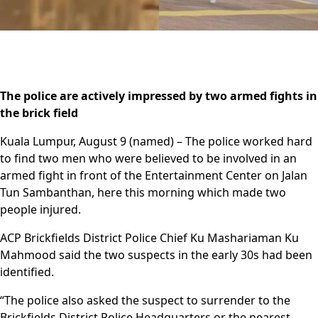
The police are actively impressed by two armed fights in
the brick field
Kuala Lumpur, August 9 (named) – The police worked hard
to find two men who were believed to be involved in an
armed fight in front of the Entertainment Center on Jalan
Tun Sambanthan, here this morning which made two
people injured.
ACP Brickfields District Police Chief Ku Mashariaman Ku
Mahmood said the two suspects in the early 30s had been
identified.
“The police also asked the suspect to surrender to the
Brickfields District Police Headquarters or the nearest