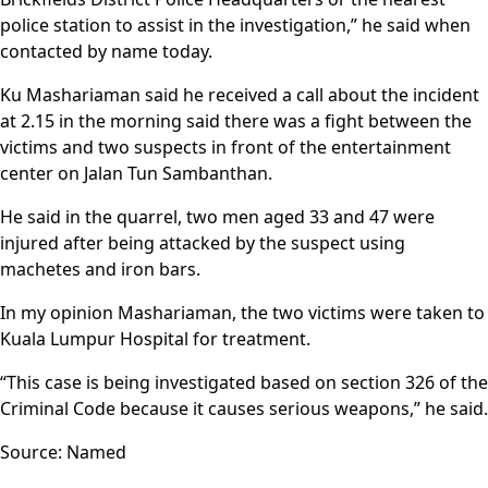
police station to assist in the investigation,” he said when
contacted by name today.
Ku Mashariaman said he received a call about the incident
at 2.15 in the morning said there was a fight between the
victims and two suspects in front of the entertainment
center on Jalan Tun Sambanthan.
He said in the quarrel, two men aged 33 and 47 were
injured after being attacked by the suspect using
machetes and iron bars.
In my opinion Mashariaman, the two victims were taken to
Kuala Lumpur Hospital for treatment.
“This case is being investigated based on section 326 of the
Criminal Code because it causes serious weapons,” he said.
Source: Named