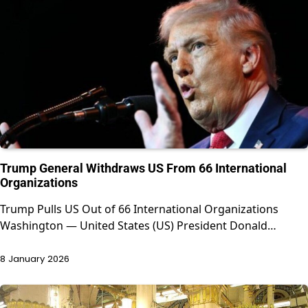
Trump General Withdraws US From 66 International
Organizations
Trump Pulls US Out of 66 International Organizations
Washington — United States (US) President Donald…
8 January 2026