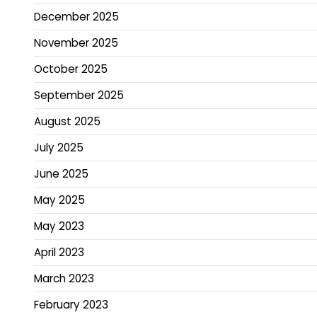
December 2025
November 2025
October 2025
September 2025
August 2025
July 2025
June 2025
May 2025
May 2023
April 2023
March 2023
February 2023