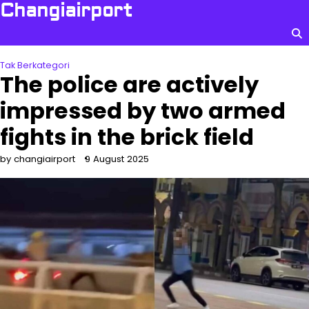
Skip
Changiairport
to
content
Tak Berkategori
The police are actively
impressed by two armed
fights in the brick field
by changiairport
9 August 2025