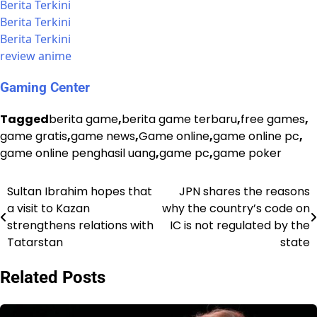
Berita Terkini
Berita Terkini
Berita Terkini
review anime
Gaming Center
Tagged
berita game
,
berita game terbaru
,
free games
,
game gratis
,
game news
,
Game online
,
game online pc
,
game online penghasil uang
,
game pc
,
game poker
Sultan Ibrahim hopes that
JPN shares the reasons
Post
a visit to Kazan
why the country’s code on
navigation
strengthens relations with
IC is not regulated by the
Tatarstan
state
Related Posts