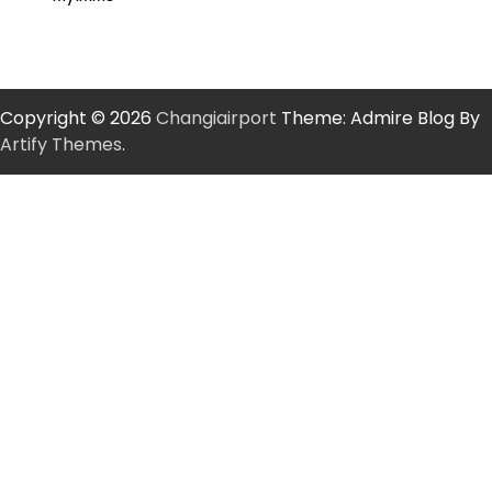
Copyright © 2026
Changiairport
Theme: Admire Blog By
Artify Themes
.