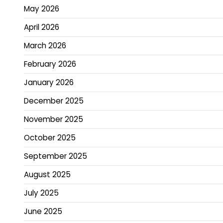
May 2026
April 2026
March 2026
February 2026
January 2026
December 2025
November 2025
October 2025
September 2025
August 2025
July 2025
June 2025