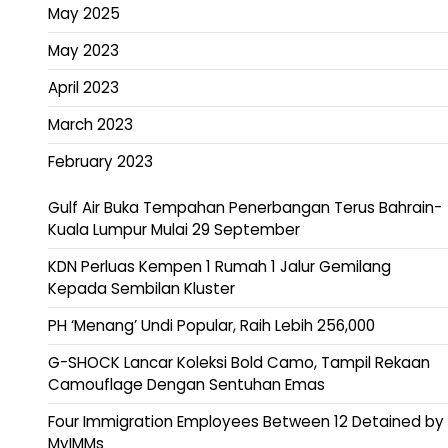
May 2025
May 2023
April 2023
March 2023
February 2023
Gulf Air Buka Tempahan Penerbangan Terus Bahrain-
Kuala Lumpur Mulai 29 September
KDN Perluas Kempen 1 Rumah 1 Jalur Gemilang
Kepada Sembilan Kluster
PH ‘Menang’ Undi Popular, Raih Lebih 256,000
G-SHOCK Lancar Koleksi Bold Camo, Tampil Rekaan
Camouflage Dengan Sentuhan Emas
Four Immigration Employees Between 12 Detained by
MyIMMs