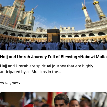
Hajj and Umrah Journey Full of Blessing »Nabawi Mulia
Hajj and Umrah are spiritual journey that are highly
anticipated by all Muslims in the…
26 May 2025