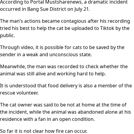
According to Portal Mustsharenews, a dramatic incident
occurred in Bang Sue District on July 21.
The man’s actions became contagious after his recording
tried his best to help the cat be uploaded to Tiktok by the
public.
Through video, it is possible for cats to be saved by the
sender in a weak and unconscious state.
Meanwhile, the man was recorded to check whether the
animal was still alive and working hard to help.
It is understood that food delivery is also a member of the
rescue volunteer.
The cat owner was said to be not at home at the time of
the incident, while the animal was abandoned alone at his
residence with a fan in an open condition.
So far it is not clear how fire can occur.