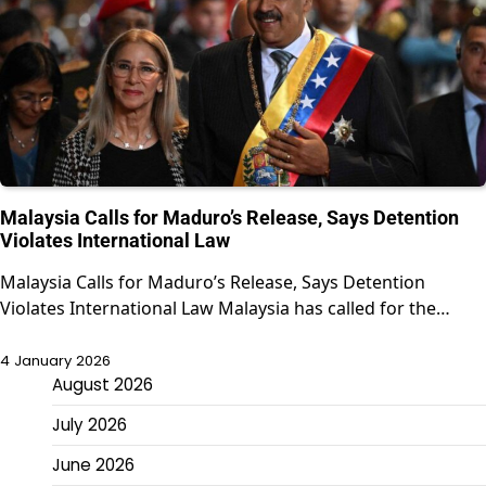
Malaysia Calls for Maduro’s Release, Says Detention
Violates International Law
Malaysia Calls for Maduro’s Release, Says Detention
Violates International Law Malaysia has called for the…
4 January 2026
August 2026
July 2026
June 2026