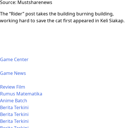
Source: Mustsharenews
The “Rider” post takes the building burning building,
working hard to save the cat first appeared in Keli Siakap.
Game Center
Game News
Review Film
Rumus Matematika
Anime Batch
Berita Terkini
Berita Terkini
Berita Terkini