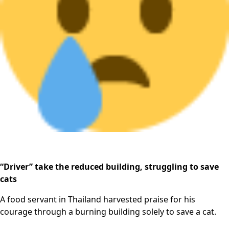
“Driver” take the reduced building, struggling to save
cats
A food servant in Thailand harvested praise for his
courage through a burning building solely to save a cat.