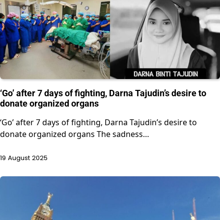
‘Go’ after 7 days of fighting, Darna Tajudin’s desire to
donate organized organs
‘Go’ after 7 days of fighting, Darna Tajudin’s desire to
donate organized organs The sadness…
19 August 2025