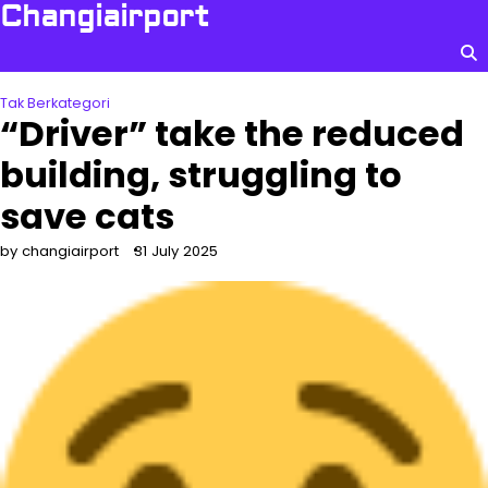
Skip
Changiairport
to
content
Tak Berkategori
“Driver” take the reduced
building, struggling to
save cats
by changiairport
31 July 2025