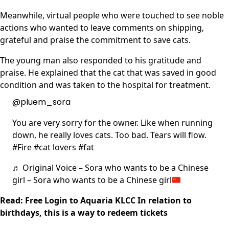
Meanwhile, virtual people who were touched to see noble
actions who wanted to leave comments on shipping,
grateful and praise the commitment to save cats.
The young man also responded to his gratitude and
praise. He explained that the cat that was saved in good
condition and was taken to the hospital for treatment.
@pluem_sora
You are very sorry for the owner. Like when running
down, he really loves cats. Too bad. Tears will flow.
#Fire #cat lovers #fat
♬ Original Voice – Sora who wants to be a Chinese
girl – Sora who wants to be a Chinese girl
Read: Free Login to Aquaria KLCC In relation to
birthdays, this is a way to redeem tickets