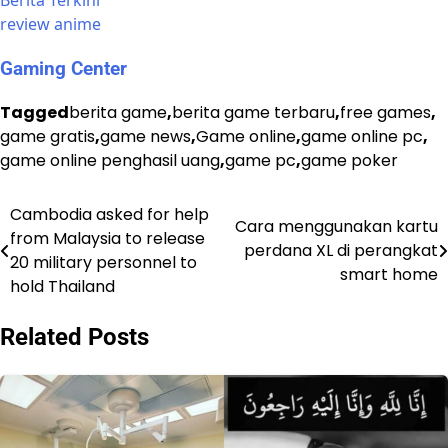
Berita Terkini
review anime
Gaming Center
Tagged
berita game
,
berita game terbaru
,
free games
,
game gratis
,
game news
,
Game online
,
game online pc
,
game online penghasil uang
,
game pc
,
game poker
Cambodia asked for help
Post
Cara menggunakan kartu
from Malaysia to release
perdana XL di perangkat
navigation
20 military personnel to
smart home
hold Thailand
Related Posts