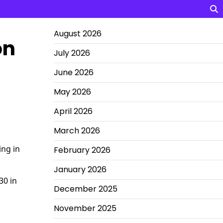
August 2026
on
July 2026
June 2026
May 2026
April 2026
March 2026
ing in
February 2026
January 2026
30 in
December 2025
November 2025