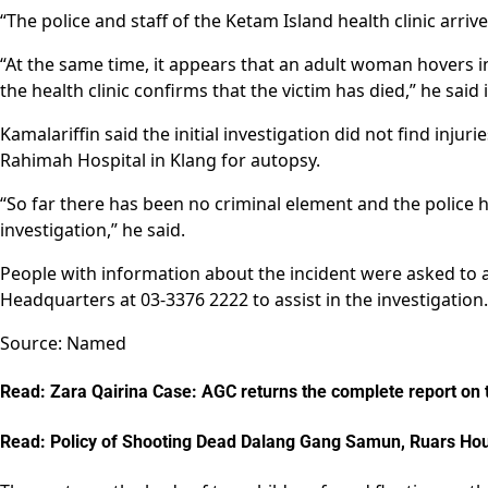
“The police and staff of the Ketam Island health clinic arri
“At the same time, it appears that an adult woman hovers i
the health clinic confirms that the victim has died,” he said
Kamalariffin said the initial investigation did not find inju
Rahimah Hospital in Klang for autopsy.
“So far there has been no criminal element and the police 
investigation,” he said.
People with information about the incident were asked to at
Headquarters at 03-3376 2222 to assist in the investigation.
Source: Named
Read: Zara Qairina Case: AGC returns the complete report on the
Read: Policy of Shooting Dead Dalang Gang Samun, Ruars Hou