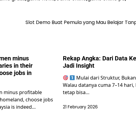
Slot Demo Buat Pemula yang Mau Belajar Tanp
men minus
Rekap Angka: Dari Data Ke
aries in their
Jadi Insight
oose jobs in
Mulai dari Struktur, Buka
Walau datanya cuma 7–14 hari,
 minus profitable
tetap bisa…
ir homeland, choose jobs
aysia is indeed…
21 February 2026