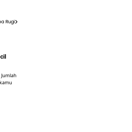
a Rugi
cil
n Jumlah
 kamu