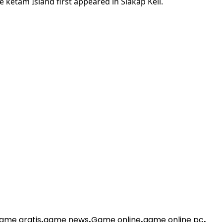
 ketam Island first appeared in Siakap Keli.
ame gratis
,
game news
,
Game online
,
game online pc
,