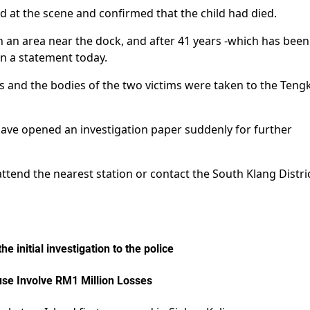
ved at the scene and confirmed that the child had died.
n an area near the dock, and after 41 years -which has been
 in a statement today.
ries and the bodies of the two victims were taken to the Teng
have opened an investigation paper suddenly for further
tend the nearest station or contact the South Klang Distric
 initial investigation to the police
se Involve RM1 Million Losses