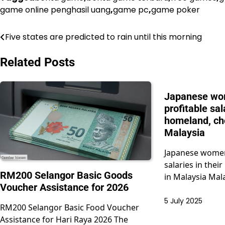
game online penghasil uang
,
game pc
,
game poker
Five states are predicted to rain until this morning
Post
navigation
Related Posts
Japanese wo
profitable sal
homeland, ch
Malaysia
Japanese women
salaries in the
RM200 Selangor Basic Goods
in Malaysia Mal
Voucher Assistance for 2026
5 July 2025
RM200 Selangor Basic Food Voucher
Assistance for Hari Raya 2026 The