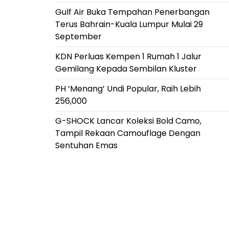
Gulf Air Buka Tempahan Penerbangan
Terus Bahrain-Kuala Lumpur Mulai 29
September
KDN Perluas Kempen 1 Rumah 1 Jalur
Gemilang Kepada Sembilan Kluster
PH ‘Menang’ Undi Popular, Raih Lebih
256,000
G-SHOCK Lancar Koleksi Bold Camo,
Tampil Rekaan Camouflage Dengan
Sentuhan Emas