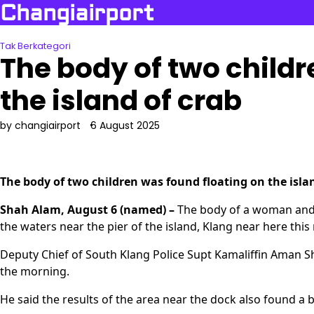
Skip
Changiairport
to
content
Tak Berkategori
The body of two childr
the island of crab
by changiairport
6 August 2025
The body of two children was found floating on the isla
Shah Alam, August 6 (named) –
The body of a woman and g
the waters near the pier of the island, Klang near here thi
Deputy Chief of South Klang Police Supt Kamaliffin Aman S
the morning.
He said the results of the area near the dock also found a