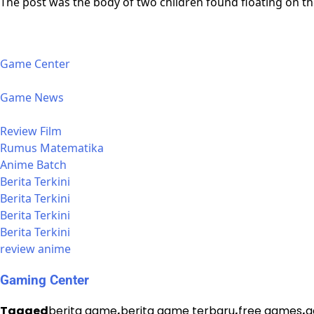
The post was the body of two children found floating on the
Game Center
Game News
Review Film
Rumus Matematika
Anime Batch
Berita Terkini
Berita Terkini
Berita Terkini
Berita Terkini
review anime
Gaming Center
Tagged
berita game
,
berita game terbaru
,
free games
,
g