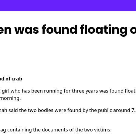
en was found floating 
nd of crab
irl who has been running for three years was found float
s morning.
hah said the two bodies were found by the public around 7.
 bag containing the documents of the two victims.