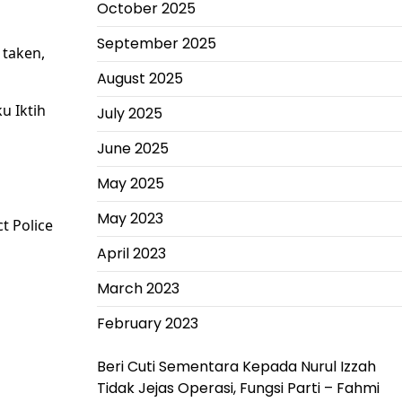
October 2025
September 2025
 taken,
August 2025
ku Iktih
July 2025
June 2025
May 2025
May 2023
t Police
April 2023
March 2023
February 2023
Beri Cuti Sementara Kepada Nurul Izzah
Tidak Jejas Operasi, Fungsi Parti – Fahmi