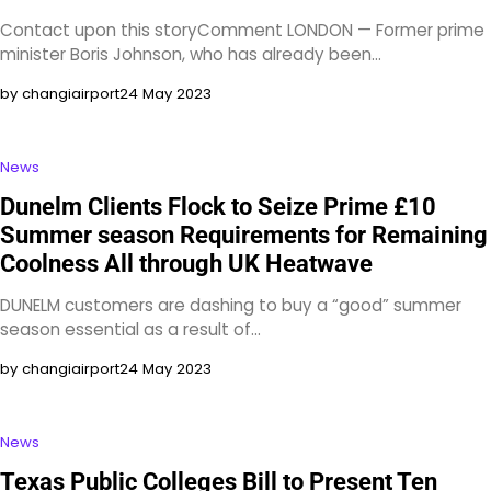
Contact upon this storyComment LONDON — Former prime
minister Boris Johnson, who has already been…
by changiairport
24 May 2023
News
Dunelm Clients Flock to Seize Prime £10
Summer season Requirements for Remaining
Coolness All through UK Heatwave
DUNELM customers are dashing to buy a “good” summer
season essential as a result of…
by changiairport
24 May 2023
News
Texas Public Colleges Bill to Present Ten