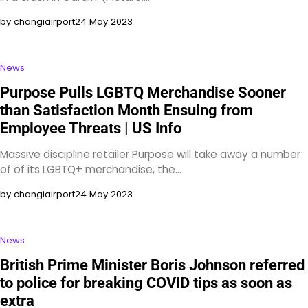
by changiairport
24 May 2023
News
Purpose Pulls LGBTQ Merchandise Sooner
than Satisfaction Month Ensuing from
Employee Threats | US Info
Massive discipline retailer Purpose will take away a number
of of its LGBTQ+ merchandise, the…
by changiairport
24 May 2023
News
British Prime Minister Boris Johnson referred
to police for breaking COVID tips as soon as
extra