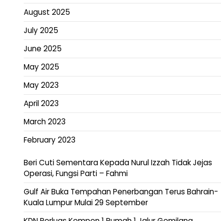
August 2025
July 2025
June 2025
May 2025
May 2023
April 2023
March 2023
February 2023
Beri Cuti Sementara Kepada Nurul Izzah Tidak Jejas
Operasi, Fungsi Parti – Fahmi
Gulf Air Buka Tempahan Penerbangan Terus Bahrain-
Kuala Lumpur Mulai 29 September
KDN Perluas Kempen 1 Rumah 1 Jalur Gemilang