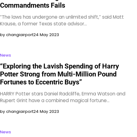
Commandments Fails
“The laws has undergone an unlimited shift,” said Matt
Krause, a former Texas state advisor…
by changiairport
24 May 2023
News
“Exploring the Lavish Spending of Harry
Potter Strong from Multi-Million Pound
Fortunes to Eccentric Buys”
HARRY Potter stars Daniel Radcliffe, Emma Watson and
Rupert Grint have a combined magical fortune…
by changiairport
24 May 2023
News