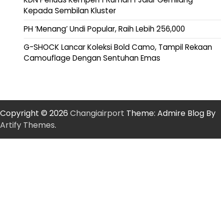
Kepada Sembilan Kluster
PH ‘Menang’ Undi Popular, Raih Lebih 256,000
G-SHOCK Lancar Koleksi Bold Camo, Tampil Rekaan
Camouflage Dengan Sentuhan Emas
Copyright © 2026
Changiairport
Theme: Admire Blog By
Artify Themes
.