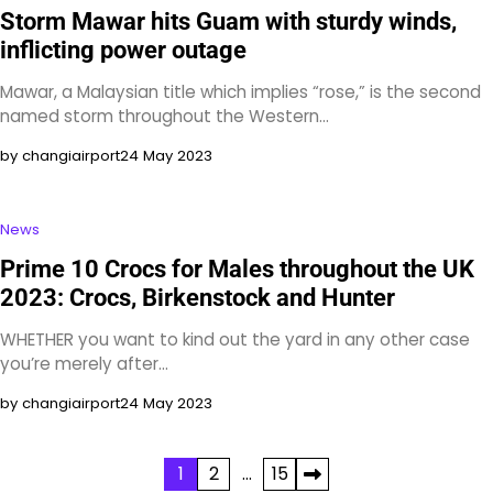
Storm Mawar hits Guam with sturdy winds,
inflicting power outage
Mawar, a Malaysian title which implies “rose,” is the second
named storm throughout the Western…
by changiairport
24 May 2023
News
Prime 10 Crocs for Males throughout the UK
2023: Crocs, Birkenstock and Hunter
WHETHER you want to kind out the yard in any other case
you’re merely after…
by changiairport
24 May 2023
Posts
1
2
…
15