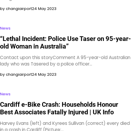
by changiairport
24 May 2023
News
“Lethal Incident: Police Use Taser on 95-year-
old Woman in Australia”
Contact upon this storyComment A 95-year-old Australian
lady who was Tasered by a police officer…
by changiairport
24 May 2023
News
Cardiff e-Bike Crash: Households Honour
Best Associates Fatally Injured | UK Info
Harvey Evans (left) and Kyrees Sullivan (correct) every died
in a crash in Cardiff (Picture:…