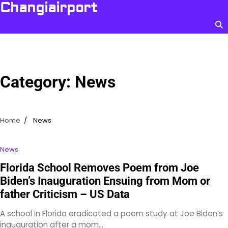
Skip
Changiairport
to
content
Category:
News
Home
News
News
Florida School Removes Poem from Joe
Biden’s Inauguration Ensuing from Mom or
father Criticism – US Data
A school in Florida eradicated a poem study at Joe Biden’s
inauguration after a mom…