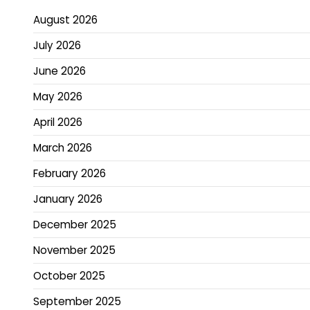
pagination
August 2026
July 2026
June 2026
May 2026
April 2026
March 2026
February 2026
January 2026
December 2025
November 2025
October 2025
September 2025