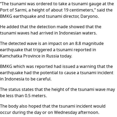
“The tsunami was ordered to take a tsunami gauge at the
Port of Sarmi, a height of about 19 centimeters,” said the
BMKG earthquake and tsunami director, Daryono.
He added that the detection made showed that the
tsunami waves had arrived in Indonesian waters.
The detected wave is an impact on an 8.8 magnitude
earthquake that triggered a tsunami reported in
Kamchatka Province in Russia today.
BMKG which was reported had issued a warning that the
earthquake had the potential to cause a tsunami incident
in Indonesia to be careful.
The status states that the height of the tsunami wave may
be less than 0.5 meters.
The body also hoped that the tsunami incident would
occur during the day or on Wednesday afternoon.