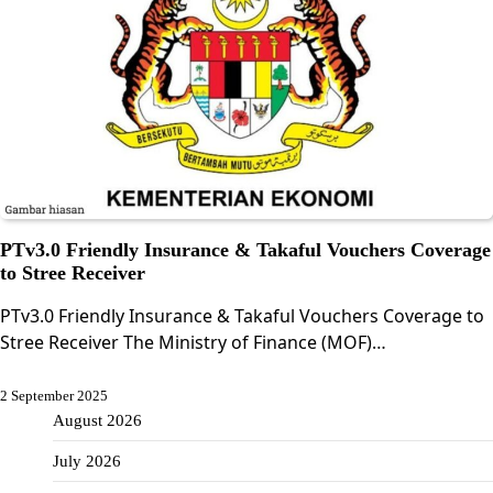
PTv3.0 Friendly Insurance & Takaful Vouchers Coverage
to Stree Receiver
PTv3.0 Friendly Insurance & Takaful Vouchers Coverage to
Stree Receiver The Ministry of Finance (MOF)…
2 September 2025
August 2026
July 2026