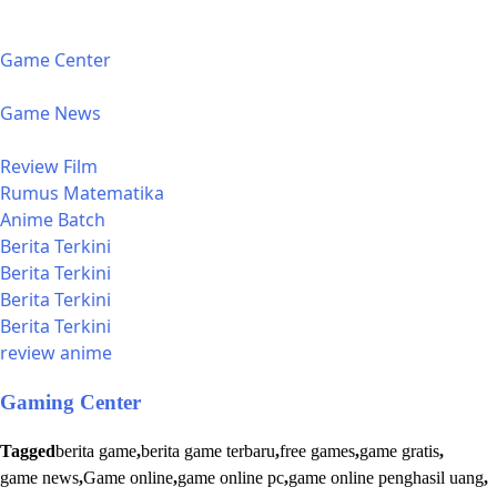
Game Center
Game News
Review Film
Rumus Matematika
Anime Batch
Berita Terkini
Berita Terkini
Berita Terkini
Berita Terkini
review anime
Gaming Center
Tagged
berita game
,
berita game terbaru
,
free games
,
game gratis
,
game news
,
Game online
,
game online pc
,
game online penghasil uang
,