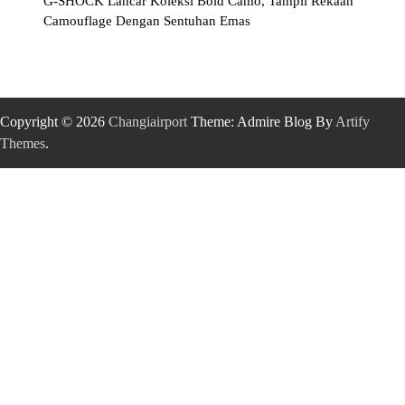
G-SHOCK Lancar Koleksi Bold Camo, Tampil Rekaan
Camouflage Dengan Sentuhan Emas
Copyright © 2026
Changiairport
Theme: Admire Blog By
Artify
Themes
.