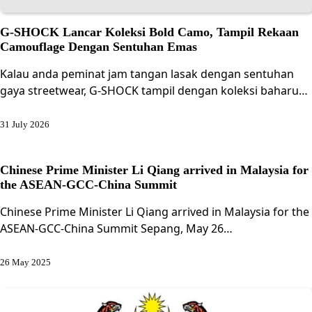
G-SHOCK Lancar Koleksi Bold Camo, Tampil Rekaan
Camouflage Dengan Sentuhan Emas
Kalau anda peminat jam tangan lasak dengan sentuhan
gaya streetwear, G-SHOCK tampil dengan koleksi baharu…
31 July 2026
Chinese Prime Minister Li Qiang arrived in Malaysia for
the ASEAN-GCC-China Summit
Chinese Prime Minister Li Qiang arrived in Malaysia for the
ASEAN-GCC-China Summit Sepang, May 26…
26 May 2025