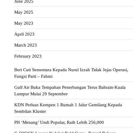
June 2025
May 2025
May 2023
April 2023
March 2023
February 2023
Beri Cuti Sementara Kepada Nurul Izzah Tidak Jejas Operasi,
Fungsi Parti – Fahmi
Gulf Air Buka Tempahan Penerbangan Terus Bahrain-Kuala
Lumpur Mulai 29 September
KDN Perluas Kempen 1 Rumah 1 Jalur Gemilang Kepada
Sembilan Kluster
PH ‘Menang’ Undi Popular, Raih Lebih 256,000