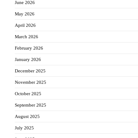
June 2026
May 2026
April 2026
March 2026
February 2026
January 2026
December 2025
November 2025
October 2025
September 2025
August 2025
July 2025