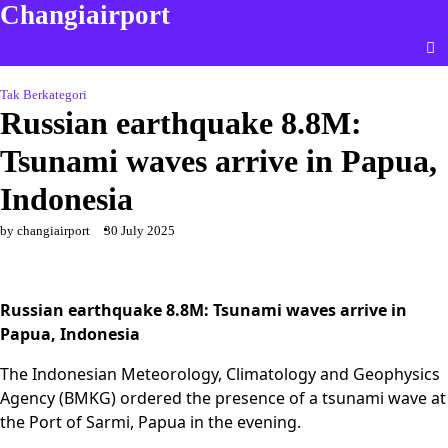
Changiairport
Skip
to
content
Tak Berkategori
Russian earthquake 8.8M:
Tsunami waves arrive in Papua,
Indonesia
by changiairport
30 July 2025
Russian earthquake 8.8M: Tsunami waves arrive in
Papua, Indonesia
The Indonesian Meteorology, Climatology and Geophysics
Agency (BMKG) ordered the presence of a tsunami wave at
the Port of Sarmi, Papua in the evening.