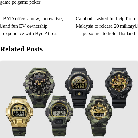
game pc
,
game poker
BYD offers a new, innovative,
Cambodia asked for help from
Post
and fun EV ownership
Malaysia to release 20 military
navigation
experience with Byd Atto 2
personnel to hold Thailand
Related Posts