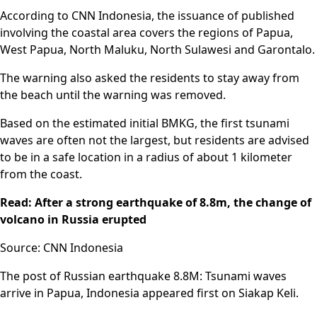
According to CNN Indonesia, the issuance of published
involving the coastal area covers the regions of Papua,
West Papua, North Maluku, North Sulawesi and Garontalo.
The warning also asked the residents to stay away from
the beach until the warning was removed.
Based on the estimated initial BMKG, the first tsunami
waves are often not the largest, but residents are advised
to be in a safe location in a radius of about 1 kilometer
from the coast.
Read: After a strong earthquake of 8.8m, the change of
volcano in Russia erupted
Source: CNN Indonesia
The post of Russian earthquake 8.8M: Tsunami waves
arrive in Papua, Indonesia appeared first on Siakap Keli.