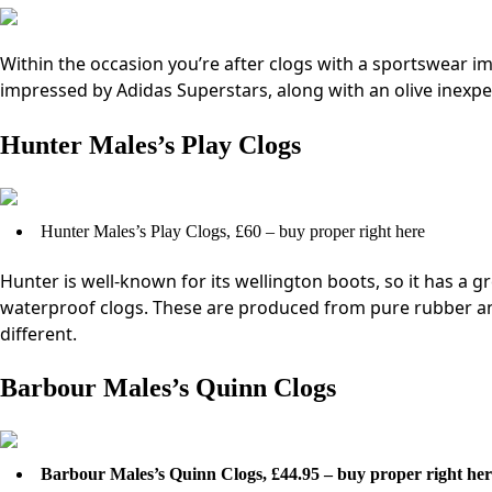
Within the occasion you’re after clogs with a sportswear im
impressed by Adidas Superstars, along with an olive inexpe
Hunter Males’s Play Clogs
Hunter Males’s Play Clogs, £60 – buy proper right here
Hunter is well-known for its wellington boots, so it has a gr
waterproof clogs. These are produced from pure rubber a
different.
Barbour Males’s Quinn Clogs
Barbour Males’s Quinn Clogs, £44.95 – buy proper right her