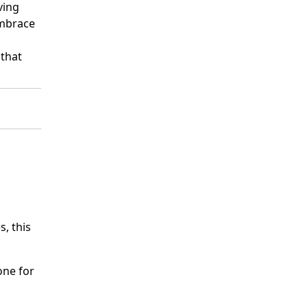
ving
embrace
 that
s, this
one for