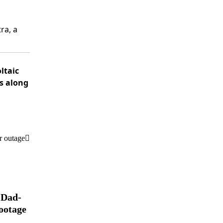
ra, a
ltaic
rs along
r outage
 Dad-
ootage