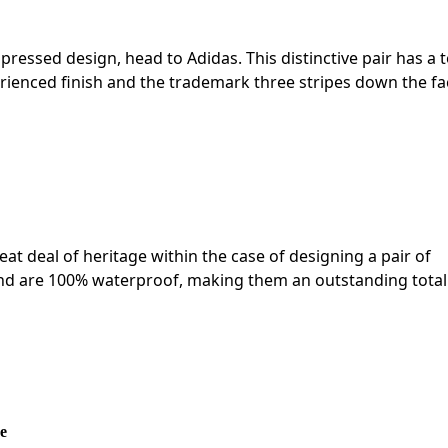
pressed design, head to Adidas. This distinctive pair has a 
rienced finish and the trademark three stripes down the fa
eat deal of heritage within the case of designing a pair of
nd are 100% waterproof, making them an outstanding total
e