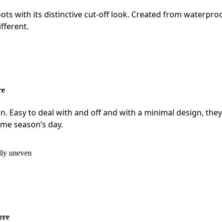
ts with its distinctive cut-off look. Created from waterpro
ifferent.
re
lon. Easy to deal with and off and with a minimal design, they
ime season’s day.
ere