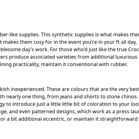
bber-like supplies. This synthetic supplies is what makes th
makes them cosy for in the event you’re in your ft all day,
lesome day’s work. For those who’d just like the true Croc
cers produce associated varieties from additional luxurious
ning practicality, maintain it conventional with rubber.
rkish inexperienced. These are colours that are the very bes
h nearly one thing, from jeans and shorts to stone chinos.
 introduce just a little little bit of coloration to your loo
ange, and even patterned designs, which work as a press la
or a bit additional eccentric, or maintain it straightforward