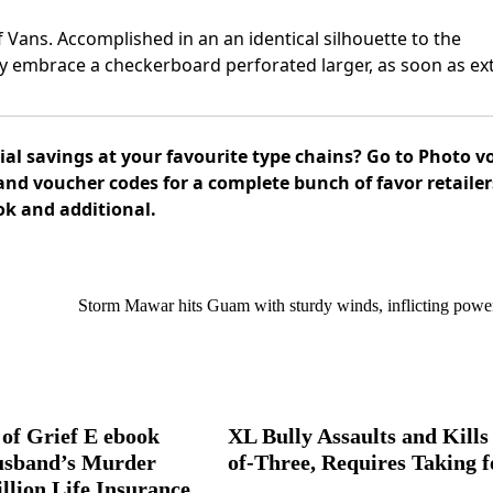
of Vans. Accomplished in an an identical silhouette to the
y embrace a checkerboard perforated larger, as soon as ext
al savings at your favourite type chains? Go to Photo vo
and voucher codes for a complete bunch of favor retaile
ok and additional.
Storm Mawar hits Guam with sturdy winds, inflicting powe
of Grief E ebook
XL Bully Assaults and Kills
usband’s Murder
of-Three, Requires Taking f
llion Life Insurance