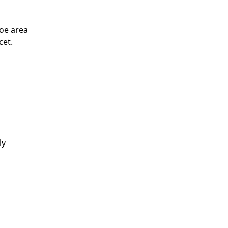
toe area
cet.
ly