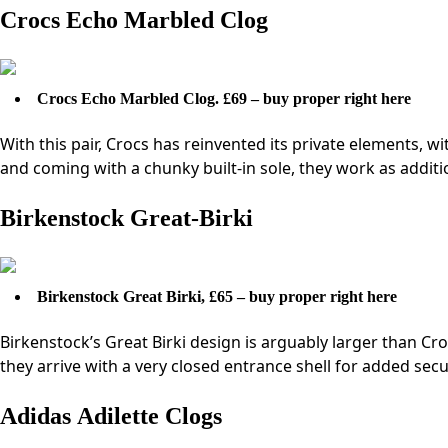
Crocs Echo Marbled Clog
Crocs Echo Marbled Clog. £69 – buy proper right here
With this pair, Crocs has reinvented its private elements, w
and coming with a chunky built-in sole, they work as addit
Birkenstock Great-Birki
Birkenstock Great Birki, £65 – buy proper right here
Birkenstock’s Great Birki design is arguably larger than Croc
they arrive with a very closed entrance shell for added secu
Adidas Adilette Clogs