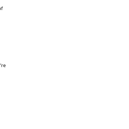
of
’re