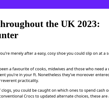
throughout the UK 2023:
unter
u’re merely after a easy, cosy shoe you could slip on at a 
 been a favourite of cooks, midwives and those who need a 
vent you’re in your ft. Nonetheless they’ve moreover entere
reverent practicality.
f clogs, you could be caught on which ones to spend cash o
 conventional Crocs to updated alternate choices, these ar