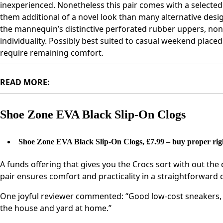
inexperienced. Nonetheless this pair comes with a selecte
them additional of a novel look than many alternative des
the mannequin’s distinctive perforated rubber uppers, none
individuality. Possibly best suited to casual weekend place
require remaining comfort.
READ MORE:
Shoe Zone EVA Black Slip-On Clogs
Shoe Zone EVA Black Slip-On Clogs, £7.99 – buy proper rig
A funds offering that gives you the Crocs sort with out the 
pair ensures comfort and practicality in a straightforward
One joyful reviewer commented: “Good low-cost sneakers, b
the house and yard at home.”