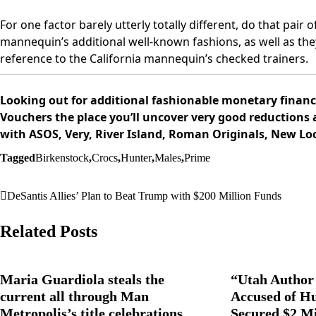
For one factor barely utterly totally different, do that pair 
mannequin’s additional well-known fashions, as well as the
reference to the California mannequin’s checked trainers.
Looking out for additional fashionable monetary financi
Vouchers the place you’ll uncover very good reductions 
with ASOS, Very, River Island, Roman Originals, New Lo
Tagged
Birkenstock
,
Crocs
,
Hunter
,
Males
,
Prime
DeSantis Allies’ Plan to Beat Trump with $200 Million Funds
Post
navigation
Related Posts
Maria Guardiola steals the
“Utah Author 
current all through Man
Accused of H
Metropolis’s title celebrations,
Secured $2 Mi