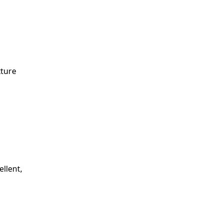
xture
ellent,