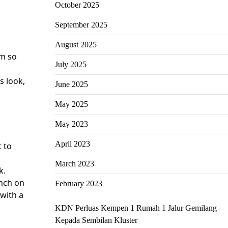
October 2025
September 2025
August 2025
em so
July 2025
s look,
June 2025
May 2025
May 2023
April 2023
t to
March 2023
k.
unch on
February 2023
 with a
KDN Perluas Kempen 1 Rumah 1 Jalur Gemilang
Kepada Sembilan Kluster