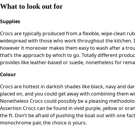
What to look out for
Supplies
Crocs are typically produced from a flexible, wipe-clean ru
widespread with those who work throughout the kitchen. It 
however it moreover makes them easy to wash after a troub
that’s the approach by which to go. Totally different produ
provides like leather-based or suede, nonetheless for remai
Colour
Crocs are hottest in darkish shades like black, navy and da
placed on, and you could get away with combining them wit
Nonetheless Crocs could possibly be a pleasing methodology to
Assertion Crocs can be found in vivid purple, yellow or or
the ft. Don’t be afraid of pushing the boat out with one fact
monochrome pair, the choice is yours.