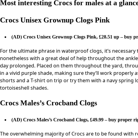
Most interesting Crocs for males at a glanc
Crocs Unisex Grownup Clogs Pink
(AD)
Crocs Unisex Grownup Clogs Pink, £28.51 up – buy pr
For the ultimate phrase in waterproof clogs, it’s necessary t
nonetheless with a great deal of help throughout the ankle d
day prolonged. Placed on them throughout the yard, throu
in a vivid purple shade, making sure they’ll work properly
shorts and a T-shirt on trip or try them with a navy spring 
tortoiseshell shades.
Crocs Males’s Crocband Clogs
(AD)
Crocs Males’s Crocband Clogs, £49.99 – buy proper ri
The overwhelming majority of Crocs are to be found with r