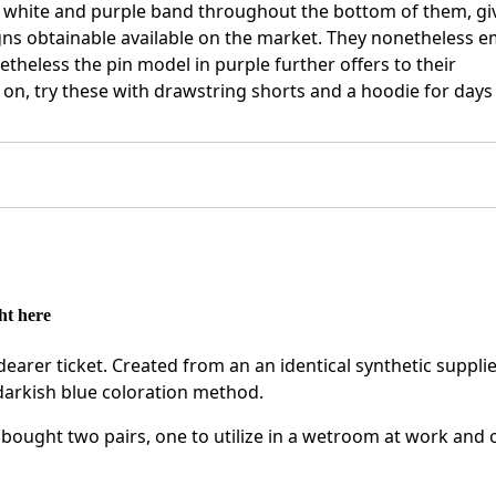
d white and purple band throughout the bottom of them, gi
igns obtainable available on the market. They nonetheless 
theless the pin model in purple further offers to their
d on, try these with drawstring shorts and a hoodie for days
ht here
dearer ticket. Created from an an identical synthetic supplie
 darkish blue coloration method.
ought two pairs, one to utilize in a wetroom at work and 