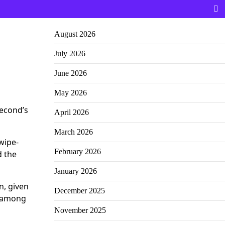
August 2026
July 2026
June 2026
May 2026
second’s
April 2026
March 2026
wipe-
February 2026
d the
January 2026
n, given
December 2025
e among
November 2025