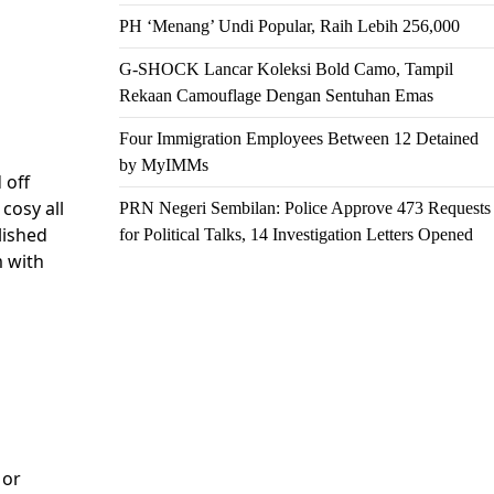
PH ‘Menang’ Undi Popular, Raih Lebih 256,000
G-SHOCK Lancar Koleksi Bold Camo, Tampil
Rekaan Camouflage Dengan Sentuhan Emas
Four Immigration Employees Between 12 Detained
by MyIMMs
 off
cosy all
PRN Negeri Sembilan: Police Approve 473 Requests
lished
for Political Talks, 14 Investigation Letters Opened
m with
 or