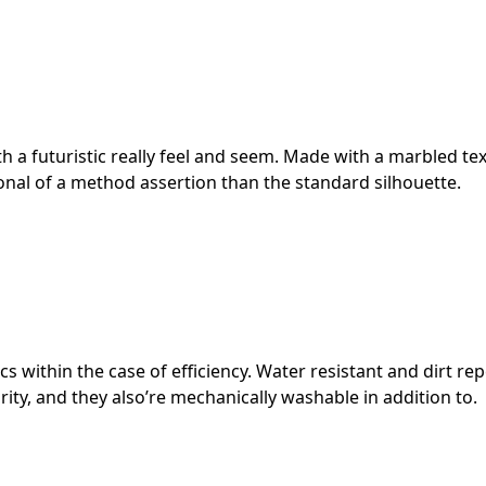
ith a futuristic really feel and seem. Made with a marbled te
ional of a method assertion than the standard silhouette.
s within the case of efficiency. Water resistant and dirt rep
rity, and they also’re mechanically washable in addition to.