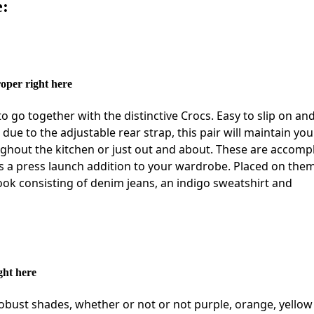
e:
oper right here
o go together with the distinctive Crocs. Easy to slip on and
ue to the adjustable rear strap, this pair will maintain you 
ghout the kitchen or just out and about. These are accomp
 as a press launch addition to your wardrobe. Placed on the
look consisting of denim jeans, an indigo sweatshirt and
ght here
obust shades, whether or not or not purple, orange, yellow