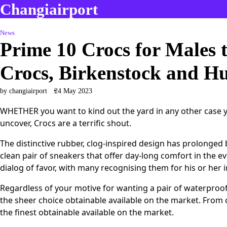
Changiairport
Skip
to
content
News
Prime 10 Crocs for Males 
Crocs, Birkenstock and H
by changiairport
24 May 2023
WHETHER you want to kind out the yard in any other case yo
uncover, Crocs are a terrific shout.
The distinctive rubber, clog-inspired design has prolonged
clean pair of sneakers that offer day-long comfort in the e
dialog of favor, with many recognising them for his or her ir
Regardless of your motive for wanting a pair of waterproo
the sheer choice obtainable available on the market. From
the finest obtainable available on the market.