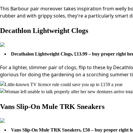
This Barbour pair moreover takes inspiration from welly boo
rubber and with grippy soles, they’re a particularly smart d
Decathlon Lightweight Clogs
Decathalon Lightweight Clogs, £13.99 – buy proper right he
For a lighter, slimmer pair of clogs, flip to these by Decath
glorious for doing the gardening on a scorching summer t
Vans Slip-On Mule TRK Sneakers
Vans Slip-On Mule TRK Sneakers, £50 – buy proper right h