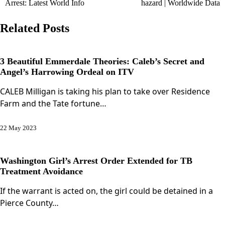
Arrest: Latest World Info
hazard | Worldwide Data
Related Posts
3 Beautiful Emmerdale Theories: Caleb’s Secret and
Angel’s Harrowing Ordeal on ITV
CALEB Milligan is taking his plan to take over Residence
Farm and the Tate fortune…
22 May 2023
Washington Girl’s Arrest Order Extended for TB
Treatment Avoidance
If the warrant is acted on, the girl could be detained in a
Pierce County…