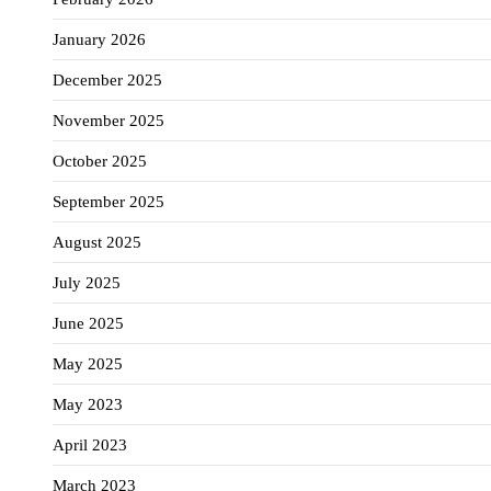
January 2026
December 2025
November 2025
October 2025
September 2025
August 2025
July 2025
June 2025
May 2025
May 2023
April 2023
March 2023