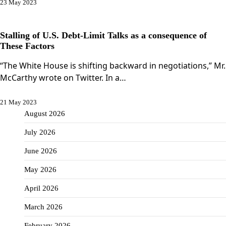
23 May 2023
Stalling of U.S. Debt-Limit Talks as a consequence of
These Factors
“The White House is shifting backward in negotiations,” Mr.
McCarthy wrote on Twitter. In a…
21 May 2023
August 2026
July 2026
June 2026
May 2026
April 2026
March 2026
February 2026