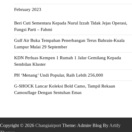
February 2023
Beri Cuti Sementara Kepada Nurul Izzah Tidak Jejas Operasi,
Fungsi Parti – Fahmi
Gulf Air Buka Tempahan Penerbangan Terus Bahrain-Kuala
Lumpur Mulai 29 September
KDN Perluas Kempen 1 Rumah 1 Jalur Gemilang Kepada
Sembilan Kluster
PH ‘Menang’ Undi Popular, Raih Lebih 256,000
G-SHOCK Lancar Koleksi Bold Camo, Tampil Rekaan
Camouflage Dengan Sentuhan Emas
Copyright © 2026
Changiairport
Theme: Admire Blog By
Artify