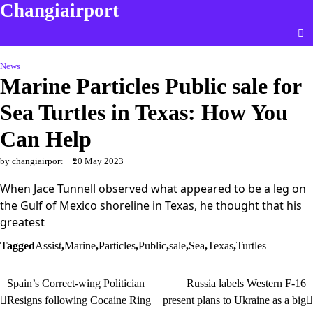
Changiairport
Skip
to
content
News
Marine Particles Public sale for
Sea Turtles in Texas: How You
Can Help
by changiairport
20 May 2023
When Jace Tunnell observed what appeared to be a leg on
the Gulf of Mexico shoreline in Texas, he thought that his
greatest
Tagged
Assist
,
Marine
,
Particles
,
Public
,
sale
,
Sea
,
Texas
,
Turtles
Spain’s Correct-wing Politician
Russia labels Western F-16
Post
Resigns following Cocaine Ring
present plans to Ukraine as a big
navigation