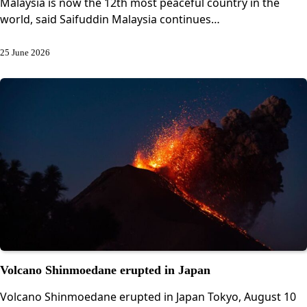
Malaysia is now the 12th most peaceful country in the
world, said Saifuddin Malaysia continues…
25 June 2026
Volcano Shinmoedane erupted in Japan
Volcano Shinmoedane erupted in Japan Tokyo, August 10