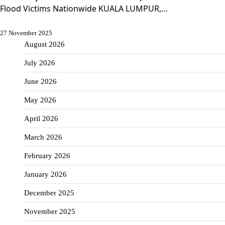
Flood Victims Nationwide KUALA LUMPUR,…
27 November 2025
August 2026
July 2026
June 2026
May 2026
April 2026
March 2026
February 2026
January 2026
December 2025
November 2025