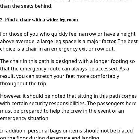
than the seats behind.
2. Find a chair with a wider leg room
For those of you who quickly feel narrow or have a height
above average, a large leg space is a major factor. The best
choice is a chair in an emergency exit or row out.
The chair in this path is designed with a longer footing so
that the emergency route can always be accessed. As a
result, you can stretch your feet more comfortably
throughout the trip.
However, it should be noted that sitting in this path comes
with certain security responsibilities. The passengers here
must be prepared to help the crew in the event of an
emergency situation.
In addition, personal bags or items should not be placed
on the floor during departure and landing.