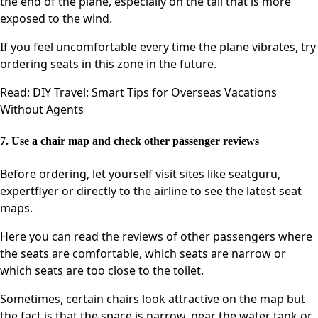
the end of the plane, especially on the tail that is more
exposed to the wind.
If you feel uncomfortable every time the plane vibrates, try
ordering seats in this zone in the future.
Read: DIY Travel: Smart Tips for Overseas Vacations
Without Agents
7. Use a chair map and check other passenger reviews
Before ordering, let yourself visit sites like seatguru,
expertflyer or directly to the airline to see the latest seat
maps.
Here you can read the reviews of other passengers where
the seats are comfortable, which seats are narrow or
which seats are too close to the toilet.
Sometimes, certain chairs look attractive on the map but
the fact is that the space is narrow, near the water tank or