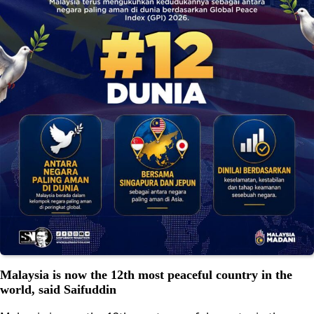
Malaysia is now the 12th most peaceful country in the
world, said Saifuddin