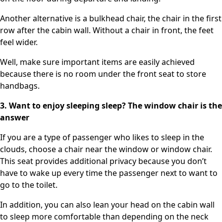
Another alternative is a bulkhead chair, the chair in the first
row after the cabin wall. Without a chair in front, the feet
feel wider.
Well, make sure important items are easily achieved
because there is no room under the front seat to store
handbags.
3. Want to enjoy sleeping sleep? The window chair is the
answer
If you are a type of passenger who likes to sleep in the
clouds, choose a chair near the window or window chair.
This seat provides additional privacy because you don’t
have to wake up every time the passenger next to want to
go to the toilet.
In addition, you can also lean your head on the cabin wall
to sleep more comfortable than depending on the neck