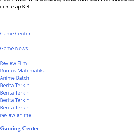
in Siakap Keli.
Game Center
Game News
Review Film
Rumus Matematika
Anime Batch
Berita Terkini
Berita Terkini
Berita Terkini
Berita Terkini
review anime
Gaming Center