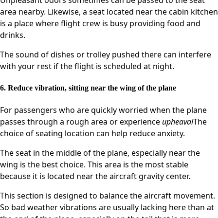
area nearby. Likewise, a seat located near the cabin kitchen
is a place where flight crew is busy providing food and
drinks.
The sound of dishes or trolley pushed there can interfere
with your rest if the flight is scheduled at night.
6. Reduce vibration, sitting near the wing of the plane
For passengers who are quickly worried when the plane
passes through a rough area or experience
upheaval
The
choice of seating location can help reduce anxiety.
The seat in the middle of the plane, especially near the
wing is the best choice. This area is the most stable
because it is located near the aircraft gravity center.
This section is designed to balance the aircraft movement.
So bad weather vibrations are usually lacking here than at