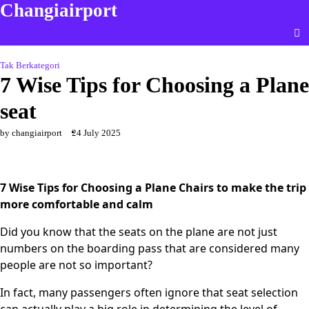
Changiairport
Skip
to
content
Tak Berkategori
7 Wise Tips for Choosing a Plane
seat
by changiairport
24 July 2025
7 Wise Tips for Choosing a Plane Chairs to make the trip
more comfortable and calm
Did you know that the seats on the plane are not just
numbers on the boarding pass that are considered many
people are not so important?
In fact, many passengers often ignore that seat selection