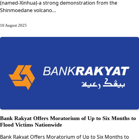
(named-Xinhua)-a strong demonstration from the
Shinmoedane volcano…
10 August 2025
Bank Rakyat Offers Moratorium of Up to Six Months to
Flood Victims Nationwide
Bank Rakyat Offers Moratorium of Up to Six Months to