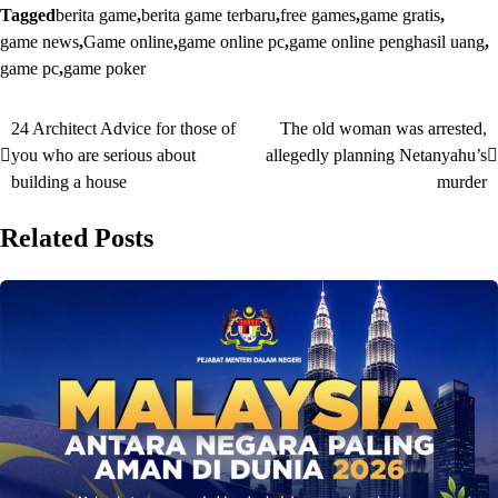
Tagged
berita game
,
berita game terbaru
,
free games
,
game gratis
,
game news
,
Game online
,
game online pc
,
game online penghasil uang
,
game pc
,
game poker
24 Architect Advice for those of
The old woman was arrested,
Post
you who are serious about
allegedly planning Netanyahu’s
navigation
building a house
murder
Related Posts