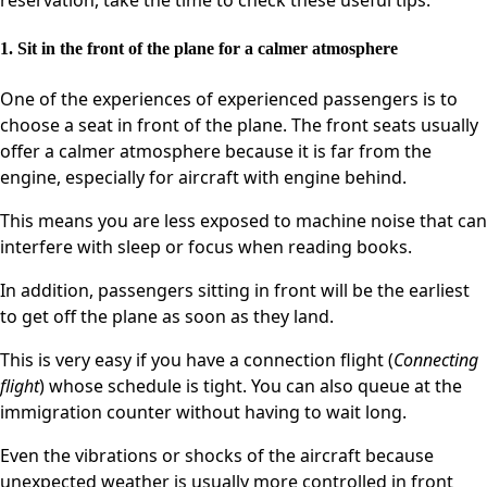
reservation, take the time to check these useful tips.
1. Sit in the front of the plane for a calmer atmosphere
One of the experiences of experienced passengers is to
choose a seat in front of the plane. The front seats usually
offer a calmer atmosphere because it is far from the
engine, especially for aircraft with engine behind.
This means you are less exposed to machine noise that can
interfere with sleep or focus when reading books.
In addition, passengers sitting in front will be the earliest
to get off the plane as soon as they land.
This is very easy if you have a connection flight (
Connecting
flight
) whose schedule is tight. You can also queue at the
immigration counter without having to wait long.
Even the vibrations or shocks of the aircraft because
unexpected weather is usually more controlled in front