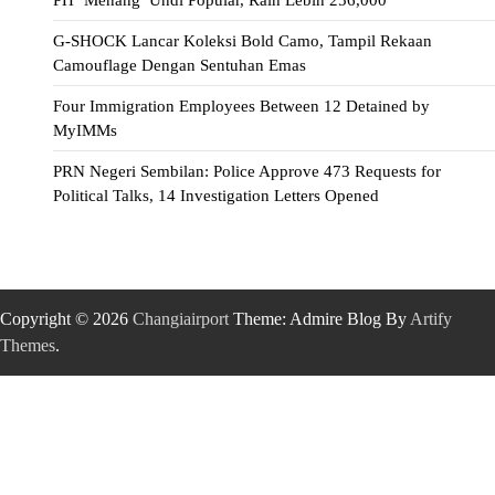
G-SHOCK Lancar Koleksi Bold Camo, Tampil Rekaan
Camouflage Dengan Sentuhan Emas
Four Immigration Employees Between 12 Detained by
MyIMMs
PRN Negeri Sembilan: Police Approve 473 Requests for
Political Talks, 14 Investigation Letters Opened
Copyright © 2026
Changiairport
Theme: Admire Blog By
Artify
Themes
.