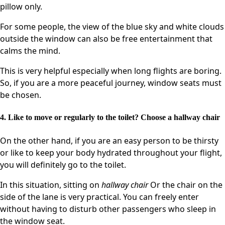
pillow only.
For some people, the view of the blue sky and white clouds
outside the window can also be free entertainment that
calms the mind.
This is very helpful especially when long flights are boring.
So, if you are a more peaceful journey, window seats must
be chosen.
4. Like to move or regularly to the toilet? Choose a hallway chair
On the other hand, if you are an easy person to be thirsty
or like to keep your body hydrated throughout your flight,
you will definitely go to the toilet.
In this situation, sitting on
hallway chair
Or the chair on the
side of the lane is very practical. You can freely enter
without having to disturb other passengers who sleep in
the window seat.