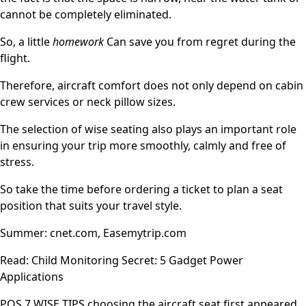
cannot be completely eliminated.
So, a little
homework
Can save you from regret during the
flight.
Therefore, aircraft comfort does not only depend on cabin
crew services or neck pillow sizes.
The selection of wise seating also plays an important role
in ensuring your trip more smoothly, calmly and free of
stress.
So take the time before ordering a ticket to plan a seat
position that suits your travel style.
Summer: cnet.com, Easemytrip.com
Read: Child Monitoring Secret: 5 Gadget Power
Applications
POS 7 WISE TIPS choosing the aircraft seat first appeared