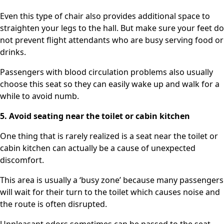
Even this type of chair also provides additional space to
straighten your legs to the hall. But make sure your feet do
not prevent flight attendants who are busy serving food or
drinks.
Passengers with blood circulation problems also usually
choose this seat so they can easily wake up and walk for a
while to avoid numb.
5. Avoid seating near the toilet or cabin kitchen
One thing that is rarely realized is a seat near the toilet or
cabin kitchen can actually be a cause of unexpected
discomfort.
This area is usually a ‘busy zone’ because many passengers
will wait for their turn to the toilet which causes noise and
the route is often disrupted.
Unpleasant odors sometimes can be passed to the seat