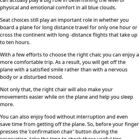
can actually play a big role in determining the level of
physical and emotional comfort in all blue clouds.
Seat choices still play an important role in whether you
board a plane for long distance travel for only one hour or
cross the continent with long -distance flights that take up
to ten hours.
With a few efforts to choose the right chair, you can enjoy a
more comfortable trip. As a result, you will get off the
plane with a satisfied smile rather than with a nervous
body or a disturbed mood.
Not only that, the right chair will also make your
movements easier while on the plane and help you sleep
more.
You can also enjoy food without interruption and even
save time from getting off the plane. So, before your finger
presses the ‘confirmation chair’ button during the