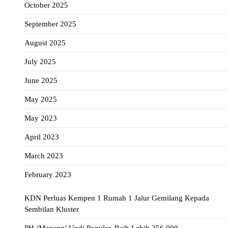
October 2025
September 2025
August 2025
July 2025
June 2025
May 2025
May 2023
April 2023
March 2023
February 2023
KDN Perluas Kempen 1 Rumah 1 Jalur Gemilang Kepada
Sembilan Kluster
PH ‘Menang’ Undi Popular, Raih Lebih 256,000